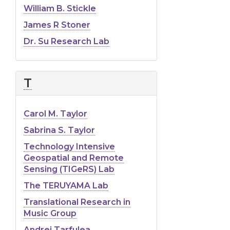
William B. Stickle
James R Stoner
Dr. Su Research Lab
T
Carol M. Taylor
Sabrina S. Taylor
Technology Intensive
Geospatial and Remote
Sensing (TIGeRS) Lab
The TERUYAMA Lab
Translational Research in
Music Group
Andrei Tarfulea