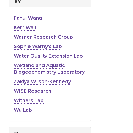
W
Fahui Wang
Kerr Wall
Warner Research Group
Sophie Warny's Lab
Water Quality Extension Lab
Wetland and Aquatic
Biogeochemistry Laboratory
Zakiya Wilson-Kennedy
WISE Research
Withers Lab
Wu Lab