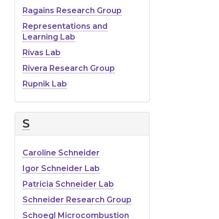
Ragains Research Group
Representations and
Learning Lab
Rivas Lab
Rivera Research Group
Rupnik Lab
S
Caroline Schneider
Igor Schneider Lab
Patricia Schneider Lab
Schneider Research Group
Schoegl Microcombustion