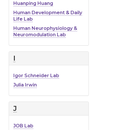
Huanping Huang
Human Development & Daily
Life Lab
Human Neurophysiology &
Neuromodulation Lab
I
Igor Schneider Lab
Julia Irwin
J
JOB Lab