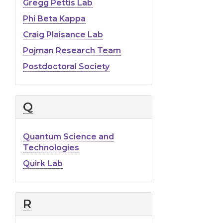
Gregg Pettis Lab
Phi Beta Kappa
Craig Plaisance Lab
Pojman Research Team
Postdoctoral Society
Q
Quantum Science and
Technologies
Quirk Lab
R