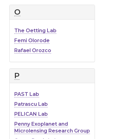
O
The Oetting Lab
Femi Olorode
Rafael Orozco
P
PAST Lab
Patrascu Lab
PELICAN Lab
Penny Exoplanet and
Microlensing Research Group