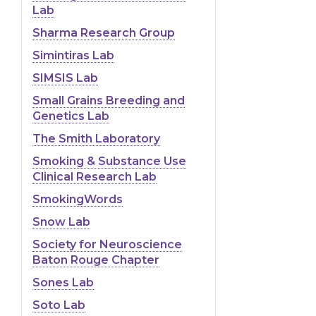
Lab
Sharma Research Group
Simintiras Lab
SIMSIS Lab
Small Grains Breeding and
Genetics Lab
The Smith Laboratory
Smoking & Substance Use
Clinical Research Lab
SmokingWords
Snow Lab
Society for Neuroscience
Baton Rouge Chapter
Sones Lab
Soto Lab