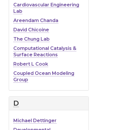
Cardiovascular Engineering
Lab
Areendam Chanda
David Chicoine
The Chung Lab
Computational Catalysis &
Surface Reactions
Robert L Cook
Coupled Ocean Modeling
Group
D
Michael Dettinger
Developmental