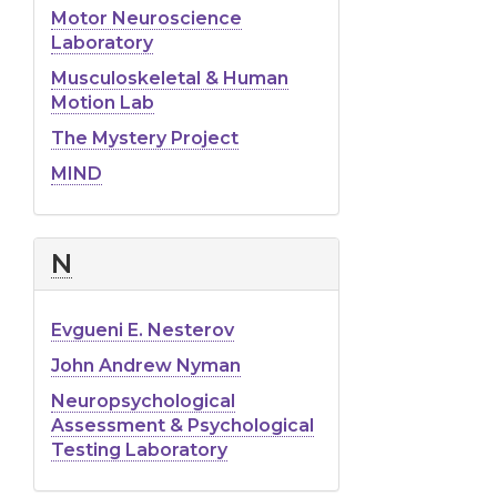
Motor Neuroscience
Laboratory
Musculoskeletal & Human
Motion Lab
The Mystery Project
MIND
N
Evgueni E. Nesterov
John Andrew Nyman
Neuropsychological
Assessment & Psychological
Testing Laboratory