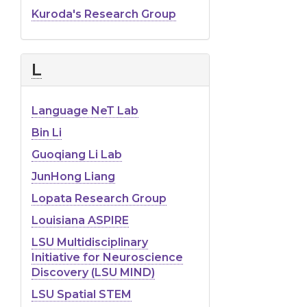
Kuroda's Research Group
L
Language NeT Lab
Bin Li
Guoqiang Li Lab
JunHong Liang
Lopata Research Group
Louisiana ASPIRE
LSU Multidisciplinary
Initiative for Neuroscience
Discovery (LSU MIND)
LSU Spatial STEM