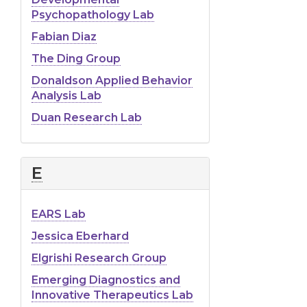
Psychopathology Lab
Fabian Diaz
The Ding Group
Donaldson Applied Behavior
Analysis Lab
Duan Research Lab
E
EARS Lab
Jessica Eberhard
Elgrishi Research Group
Emerging Diagnostics and
Innovative Therapeutics Lab