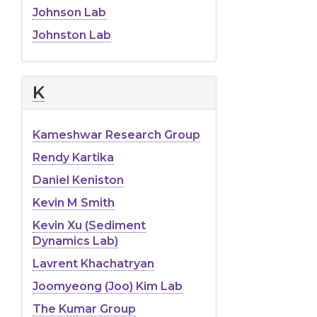
Johnson Lab
Johnston Lab
K
Kameshwar Research Group
Rendy Kartika
Daniel Keniston
Kevin M Smith
Kevin Xu (Sediment
Dynamics Lab)
Lavrent Khachatryan
Joomyeong (Joo) Kim Lab
The Kumar Group