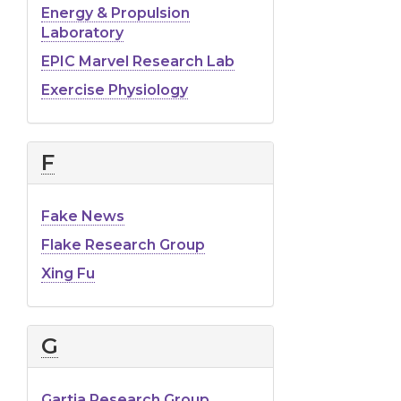
Energy & Propulsion
Laboratory
EPIC Marvel Research Lab
Exercise Physiology
F
Fake News
Flake Research Group
Xing Fu
G
Gartia Research Group