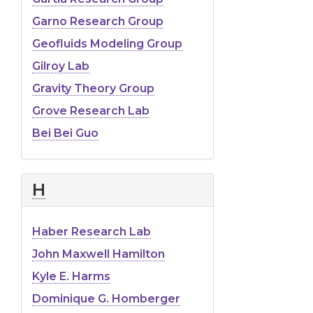
Garno Research Group
Geofluids Modeling Group
Gilroy Lab
Gravity Theory Group
Grove Research Lab
Bei Bei Guo
H
Haber Research Lab
John Maxwell Hamilton
Kyle E. Harms
Dominique G. Homberger