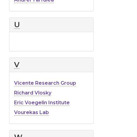
U
V
Vicente Research Group
Richard Vlosky
Eric Voegelin Institute
Vourekas Lab