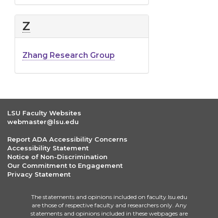
Z
Zhang Research Group
LSU Faculty Websites
webmaster@lsu.edu
Report ADA Accessibility Concerns
Accessibility Statement
Notice of Non-Discrimination
Our Commitment to Engagement
Privacy Statement
The statements and opinions included on faculty.lsu.edu
are those of respective faculty and researchers only. Any
statements and opinions included in these webpages are