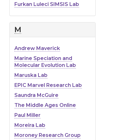
Furkan Luleci SIMSIS Lab
M
Andrew Maverick
Marine Speciation and
Molecular Evolution Lab
Maruska Lab
EPIC Marvel Research Lab
Saundra McGuire
The Middle Ages Online
Paul Miller
Moreira Lab
Moroney Research Group