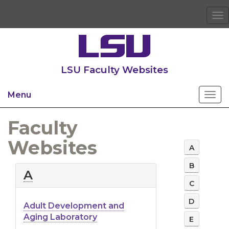
To
na
LSU Faculty Websites
Menu
Faculty
Websites
A
B
A-
A
Z
C
List
D
Adult Development and
of
Aging Laboratory
E
LSU