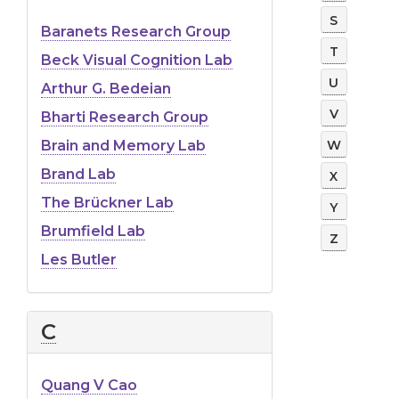
S
Baranets Research Group
T
Beck Visual Cognition Lab
U
Arthur G. Bedeian
V
Bharti Research Group
W
Brain and Memory Lab
Brand Lab
X
The Brückner Lab
Y
Brumfield Lab
Z
Les Butler
C
Quang V Cao