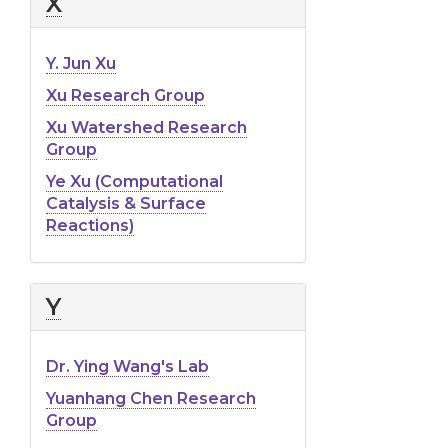
X
Y. Jun Xu
Xu Research Group
Xu Watershed Research
Group
Ye Xu (Computational
Catalysis & Surface
Reactions)
Y
Dr. Ying Wang's Lab
Yuanhang Chen Research
Group