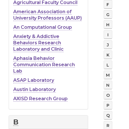
Faculty
Agricultural Faculty Council
F
Websites
American Association of
G
University Professors (AAUP)
H
An Computational Group
I
Anxiety & Addictive
Behaviors Research
J
Laboratory and Clinic
K
Aphasia Behavior
Communication Research
L
Lab
M
ASAP Laboratory
N
Austin Laboratory
O
AXISD Research Group
P
Q
B
R