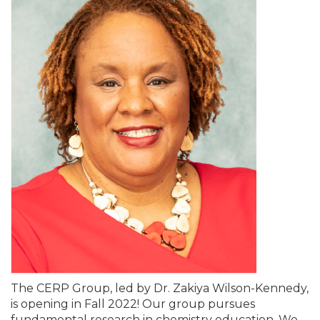
The CERP Group, led by Dr. Zakiya Wilson-Kennedy,
is opening in Fall 2022! Our group pursues
fundamental research in chemistry education. We