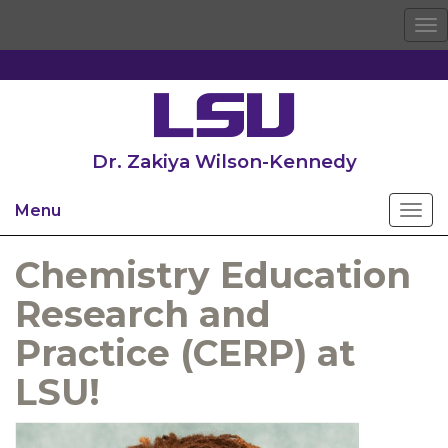
To
na
Dr. Zakiya Wilson-Kennedy
Menu
Chemistry Education
Research and
Practice (CERP) at
LSU!