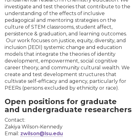
investigate and test theories that contribute to the
understanding of the effects of inclusive
pedagogical and mentoring strategies on the
culture of STEM classrooms, student affect,
persistence & graduation, and learning outcomes.
Our work focuses on justice, equity, diversity, and
inclusion (JEDI) systemic change and education
models that integrate the theories of identity
development, empowerment, social cognitive
career theory, and community cultural wealth. We
create and test development structures that
cultivate self-efficacy and agency, particularly for
PEERs (persons excluded by ethnicity or race).
Open positions for graduate
and undergraduate researchers
Contact:
Zakiya Wilson-Kennedy
Email:
zwilson@lsu.edu