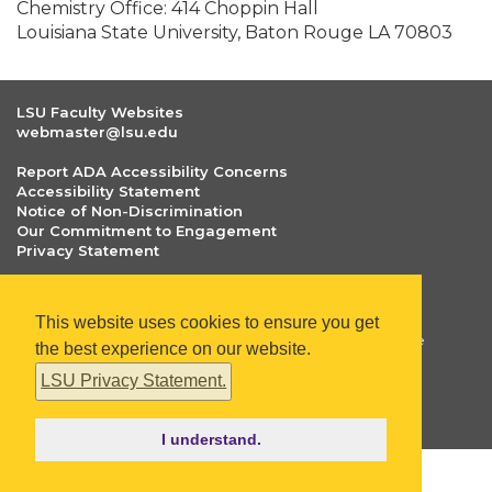
Chemistry Office: 414 Choppin Hall
Louisiana State University, Baton Rouge LA 70803
LSU Faculty Websites
webmaster@lsu.edu
Report ADA Accessibility Concerns
Accessibility Statement
Notice of Non-Discrimination
Our Commitment to Engagement
Privacy Statement
The statements and opinions included on faculty.lsu.edu
are those of respective faculty and researchers only. Any
This website uses cookies to ensure you get
statements and opinions included in these webpages are
the best experience on our website.
not those of Louisiana State University or the LSU Board
of Supervisors.
LSU Privacy Statement.
Copyright
©
2026
faculty.lsu.edu
. All Rights Reserved.
I understand.