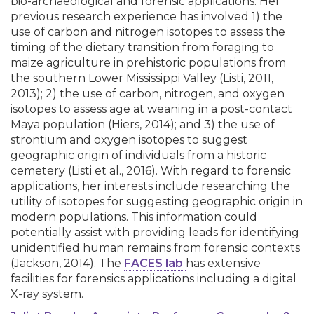
bio-archaeological and forensic applications. Her
previous research experience has involved 1) the
use of carbon and nitrogen isotopes to assess the
timing of the dietary transition from foraging to
maize agriculture in prehistoric populations from
the southern Lower Mississippi Valley (Listi, 2011,
2013); 2) the use of carbon, nitrogen, and oxygen
isotopes to assess age at weaning in a post-contact
Maya population (Hiers, 2014); and 3) the use of
strontium and oxygen isotopes to suggest
geographic origin of individuals from a historic
cemetery (Listi et al., 2016). With regard to forensic
applications, her interests include researching the
utility of isotopes for suggesting geographic origin in
modern populations. This information could
potentially assist with providing leads for identifying
unidentified human remains from forensic contexts
(Jackson, 2014). The
FACES lab
has extensive
facilities for forensics applications including a digital
X-ray system.