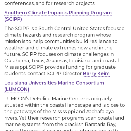
conferences, and for research projects.
Southern Climate Impacts Planning Program
(SCIPP)
The SCIPP is a South Central United States focused
climate hazards and research program whose
mission is to help communities build resilience to
weather and climate extremes now and in the
future. SCIPP focuses on climate challenges in
Oklahoma, Texas, Arkansas, Louisiana, and coastal
Mississippi. SCIPP provides funding for graduate
students, contact SCIPP Director
Barry Keim
.
Louisiana Universities Marine Consortium
(LUMCON)
LUMCON’s DeFelice Marine Center is uniquely
situated within the coastal landscape and is close to
the gateways of the Mississippi and Atchafalaya
rivers. Yet their research programs span coastal and
marine systems: from the brackish Barataria Bay,
across the coastal ocean and its intersection with