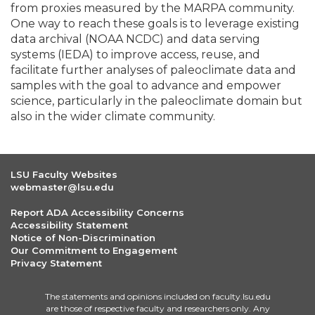
from proxies measured by the MARPA community.
One way to reach these goals is to leverage existing
data archival (NOAA NCDC) and data serving
systems (IEDA) to improve access, reuse, and
facilitate further analyses of paleoclimate data and
samples with the goal to advance and empower
science, particularly in the paleoclimate domain but
also in the wider climate community.
LSU Faculty Websites
webmaster@lsu.edu
Report ADA Accessibility Concerns
Accessibility Statement
Notice of Non-Discrimination
Our Commitment to Engagement
Privacy Statement
The statements and opinions included on faculty.lsu.edu
are those of respective faculty and researchers only. Any