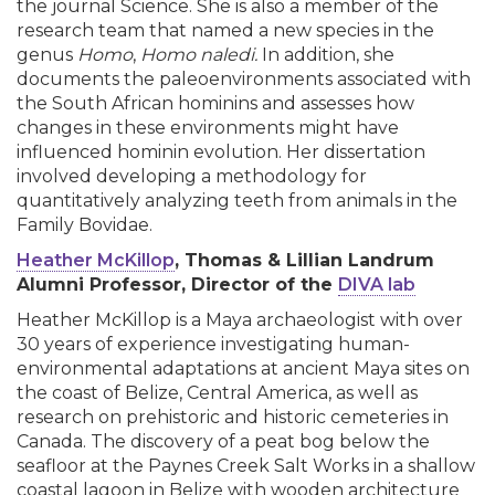
the journal Science. She is also a member of the
research team that named a new species in the
genus
Homo
,
Homo naledi.
In addition, she
documents the paleoenvironments associated with
the South African hominins and assesses how
changes in these environments might have
influenced hominin evolution. Her dissertation
involved developing a methodology for
quantitatively analyzing teeth from animals in the
Family Bovidae.
Heather McKillop
, Thomas & Lillian Landrum
Alumni Professor, Director of the
DIVA lab
Heather McKillop is a Maya archaeologist with over
30 years of experience investigating human-
environmental adaptations at ancient Maya sites on
the coast of Belize, Central America, as well as
research on prehistoric and historic cemeteries in
Canada. The discovery of a peat bog below the
seafloor at the Paynes Creek Salt Works in a shallow
coastal lagoon in Belize with wooden architecture