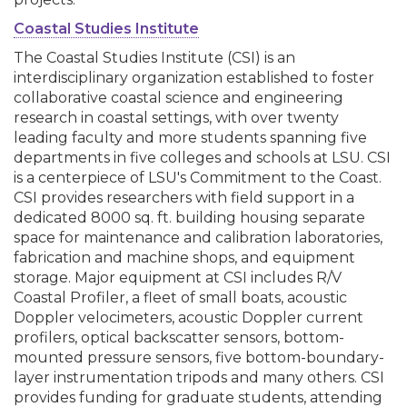
Coastal Studies Institute
The Coastal Studies Institute (CSI) is an
interdisciplinary organization established to foster
collaborative coastal science and engineering
research in coastal settings, with over twenty
leading faculty and more students spanning five
departments in five colleges and schools at LSU. CSI
is a centerpiece of LSU's Commitment to the Coast.
CSI provides researchers with field support in a
dedicated 8000 sq. ft. building housing separate
space for maintenance and calibration laboratories,
fabrication and machine shops, and equipment
storage. Major equipment at CSI includes R/V
Coastal Profiler, a fleet of small boats, acoustic
Doppler velocimeters, acoustic Doppler current
profilers, optical backscatter sensors, bottom-
mounted pressure sensors, five bottom-boundary-
layer instrumentation tripods and many others. CSI
provides funding for graduate students, attending