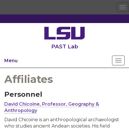
To
na
PAST Lab
Menu
Affiliates
Personnel
David Chicoine, Professor, Geography &
Anthropology
David Chicoine is an anthropological archaeologist
who studies ancient Andean societies. His field