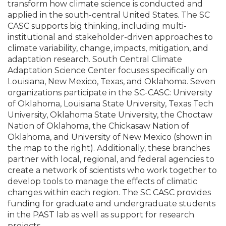
transform how climate science is conducted and
applied in the south-central United States. The SC
CASC supports big thinking, including multi-
institutional and stakeholder-driven approaches to
climate variability, change, impacts, mitigation, and
adaptation research. South Central Climate
Adaptation Science Center focuses specifically on
Louisiana, New Mexico, Texas, and Oklahoma. Seven
organizations participate in the SC-CASC: University
of Oklahoma, Louisiana State University, Texas Tech
University, Oklahoma State University, the Choctaw
Nation of Oklahoma, the Chickasaw Nation of
Oklahoma, and University of New Mexico (shown in
the map to the right). Additionally, these branches
partner with local, regional, and federal agencies to
create a network of scientists who work together to
develop tools to manage the effects of climatic
changes within each region. The SC CASC provides
funding for graduate and undergraduate students
in the PAST lab as well as support for research
projects.