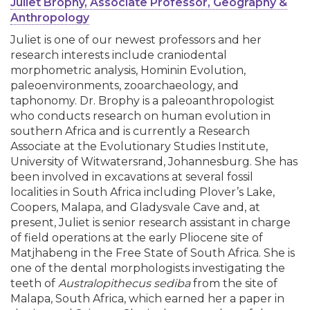
Juliet Brophy, Associate Professor, Geography &
Anthropology
Juliet is one of our newest professors and her
research interests include craniodental
morphometric analysis, Hominin Evolution,
paleoenvironments, zooarchaeology, and
taphonomy. Dr. Brophy is a paleoanthropologist
who conducts research on human evolution in
southern Africa and is currently a Research
Associate at the Evolutionary Studies Institute,
University of Witwatersrand, Johannesburg. She has
been involved in excavations at several fossil
localities in South Africa including Plover’s Lake,
Coopers, Malapa, and Gladysvale Cave and, at
present, Juliet is senior research assistant in charge
of field operations at the early Pliocene site of
Matjhabeng in the Free State of South Africa. She is
one of the dental morphologists investigating the
teeth of
Australopithecus sediba
from the site of
Malapa, South Africa, which earned her a paper in