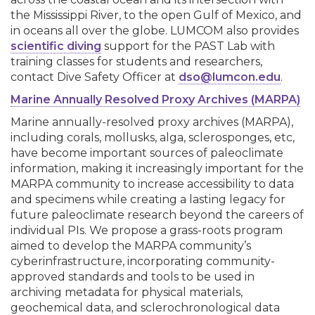
the Mississippi River, to the open Gulf of Mexico, and
in oceans all over the globe. LUMCOM also provides
scientific diving
support for the PAST Lab with
training classes for students and researchers,
contact Dive Safety Officer at
dso@lumcon.edu
.
Marine Annually Resolved Proxy Archives (MARPA)
Marine annually-resolved proxy archives (MARPA),
including corals, mollusks, alga, sclerosponges, etc,
have become important sources of paleoclimate
information, making it increasingly important for the
MARPA community to increase accessibility to data
and specimens while creating a lasting legacy for
future paleoclimate research beyond the careers of
individual PIs. We propose a grass-roots program
aimed to develop the MARPA community’s
cyberinfrastructure, incorporating community-
approved standards and tools to be used in
archiving metadata for physical materials,
geochemical data, and sclerochronological data