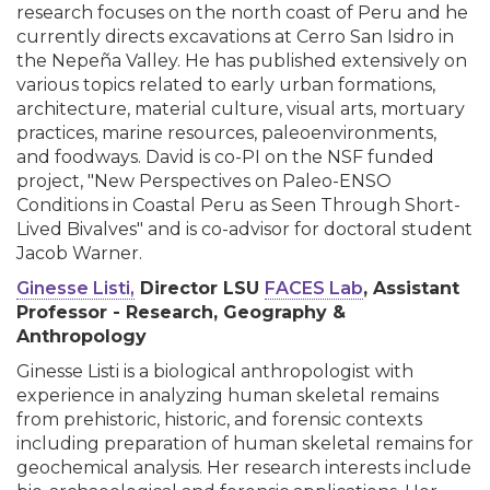
research focuses on the north coast of Peru and he
currently directs excavations at Cerro San Isidro in
the Nepeña Valley. He has published extensively on
various topics related to early urban formations,
architecture, material culture, visual arts, mortuary
practices, marine resources, paleoenvironments,
and foodways. David is co-PI on the NSF funded
project, "New Perspectives on Paleo-ENSO
Conditions in Coastal Peru as Seen Through Short-
Lived Bivalves" and is co-advisor for doctoral student
Jacob Warner.
Ginesse Listi,
Director LSU
FACES Lab
, Assistant
Professor - Research, Geography &
Anthropology
Ginesse Listi is a biological anthropologist with
experience in analyzing human skeletal remains
from prehistoric, historic, and forensic contexts
including preparation of human skeletal remains for
geochemical analysis. Her research interests include