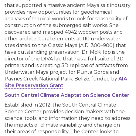
that supported a massive ancient Maya salt industry
provides new opportunities for geochemical
analyses of tropical woods to look for seasonality of
construction of the submerged salt works. She
discovered and mapped 4042 wooden posts and
other architectural elements at 110 underwater
sites dated to the Classic Maya (A.D. 300–900) that
have outstanding preservation. Dr. McKillop is the
director of the DIVA lab that has a full suite of 3D
printers and is creating 3D replicas of artifacts from
Underwater Maya project for Punta Gorda and
Paynes Creek National Park, Belize, funded by
AIA
Site Preservation Grant
South Central Climate Adaptation Science Center
Established in 2012, the South Central Climate
Science Center provides decision makers with the
science, tools, and information they need to address
the impacts of climate variability and change on
their areas of responsibility. The Center looks to