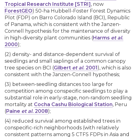
Tropical Research Institute [STRI]
, now
ForestGEO
) 50-ha Hubbell-Foster Forest Dynamics
Plot (FDP) on Barro Colorado Island (BCI), Republic
of Panama, which is consistent with the Janzen-
Connell hypothesis for the maintenance of diversity
in high-diversity plant communities (
Harms
et al
.
2000
);
(2) density- and distance-dependent survival of
seedlings and small saplings of a common canopy
tree species on BCI (
Gilbert
et al
. 2001
), which is also
consistent with the Janzen-Connell hypothesis;
(3) between-seedling distances too large for
competition among conspecific seedlings to play a
substantial role in early-stage, non-random seedling
mortality at
Cocha Cashu Biological Station
, Peru
(
Paine
et al
. 2008
);
(4) reduced survival among established trees in
conspecific-rich neighborhoods (with relatively
consistent patterns among 5 CTFS FDPs in Asia and