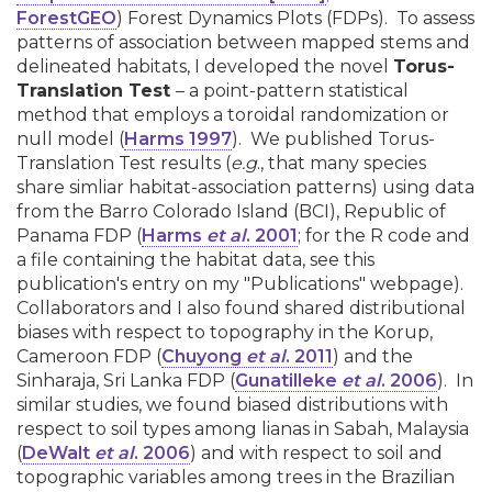
ForestGEO
) Forest Dynamics Plots (FDPs). To assess
patterns of association between mapped stems and
delineated habitats, I developed the novel
Torus-
Translation Test
– a point-pattern statistical
method that employs a toroidal randomization or
null model (
Harms 1997
). We published Torus-
Translation Test results (
e.g
., that many species
share simliar habitat-association patterns) using data
from the Barro Colorado Island (BCI), Republic of
Panama FDP (
Harms
et al
. 2001
; for the R code and
a file containing the habitat data, see this
publication's entry on my "Publications" webpage).
Collaborators and I also found shared distributional
biases with respect to topography in the Korup,
Cameroon FDP (
Chuyong
et al
. 2011
) and the
Sinharaja, Sri Lanka FDP (
Gunatilleke
et al
. 2006
). In
similar studies, we found biased distributions with
respect to soil types among lianas in Sabah, Malaysia
(
DeWalt
et al
. 2006
) and with respect to soil and
topographic variables among trees in the Brazilian