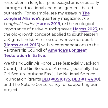
restoration in longleaf pine ecosystems, especially
through educational and management-based
outreach. For example, see my essays in
The
Longleaf Alliance
's quarterly magazine,
The
Longleaf Leader
(
Harms 2019
, re the ecological
importance of native bunchgrasses;
Harms 2023
, re
the old-growth concept applied to southeastern
U.S. grasslands). Also see our workshop report
(
Harms
et al
. 2015
) with recommendations to the
Partnership Council of
America's Longleaf
Restoration Initiative
.
We thank Eglin Air Force Base (especially Jackson
Guard), the Girl Scouts of America (specifially the
Girl Scouts Louisiana East), the National Science
Foundation (grants
DEB #0516175
,
DEB #114408
),
and The Nature Conservancy for supporting our
projects.