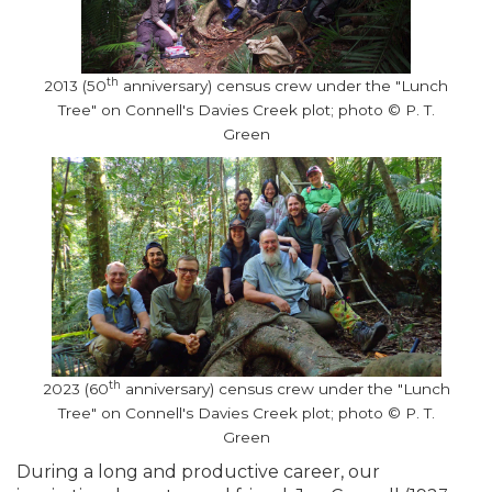
th
2013 (50
anniversary) census crew under the "Lunch
Tree" on Connell's Davies Creek plot; photo © P. T.
Green
th
2023 (60
anniversary) census crew under the "Lunch
Tree" on Connell's Davies Creek plot; photo © P. T.
Green
During a long and productive career, our