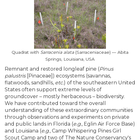
Quadrat with
Sarracenia alata
(Sarraceniaceae) — Abita
Springs, Louisiana, USA
Remnant and restored longleaf pine (
Pinus
palustris
[Pinaceae]) ecosystems (savannas,
flatwoods, sandhills,
etc.
) of the southeastern United
States often support extreme levels of
groundcover – mostly herbaceous – biodiversity.
We have contributed toward the overall
understanding of these extraordinary communities
through observations and experiments on private
and public lands in Florida (
e.g
., Eglin Air Force Base)
and Louisiana (
e.g
., Camp Whispering Pines Girl
Scout Camp and two of The Nature Conservancy's