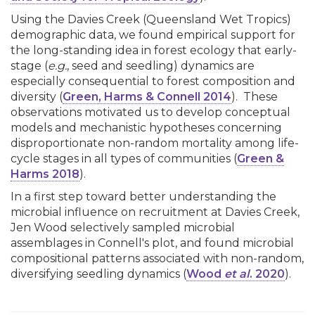
Using the Davies Creek (Queensland Wet Tropics)
demographic data, we found empirical support for
the long-standing idea in forest ecology that early-
stage (
e.g.
, seed and seedling) dynamics are
especially consequential to forest composition and
diversity (
Green, Harms & Connell 2014
). These
observations motivated us to develop conceptual
models and mechanistic hypotheses concerning
disproportionate non-random mortality among life-
cycle stages in all types of communities (
Green &
Harms 2018
).
In a first step toward better understanding the
microbial influence on recruitment at Davies Creek,
Jen Wood selectively sampled microbial
assemblages in Connell's plot, and found microbial
compositional patterns associated with non-random,
diversifying seedling dynamics (
Wood
et al
. 2020
).