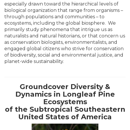
especially drawn toward the hierarchical levels of
biological organization that range from organisms –
through populations and communities – to
ecosystems, including the global biosphere. We
primarily study phenomena that intrigue us as
naturalists and natural historians, or that concern us
as conservation biologists, environmentalists, and
engaged global citizens who strive for conservation
of biodiversity, social and environmental justice, and
planet-wide sustainability.
Groundcover Diversity &
Dynamics in Longleaf Pine
Ecosystems
of the Subtropical Southeastern
United States of America