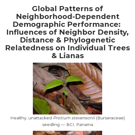
Global Patterns of
Neighborhood-Dependent
Demographic Performance:
Influences of Neighbor Density,
Distance & Phylogenetic
Relatedness on Individual Trees
& Lianas
Healthy, unattacked
Protium stevensonii
(Burseraceae)
seedling — BCI, Panama