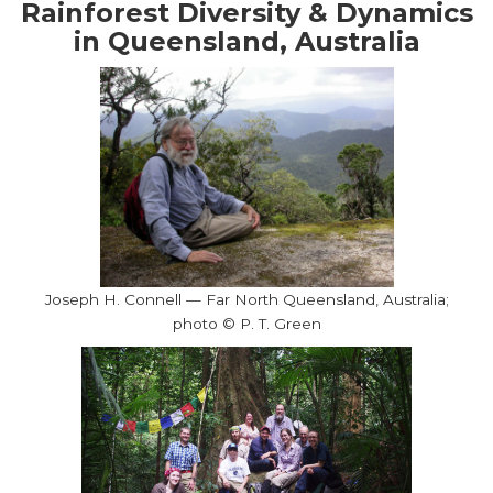
Rainforest Diversity & Dynamics
in Queensland, Australia
Joseph H. Connell — Far North Queensland, Australia;
photo © P. T. Green