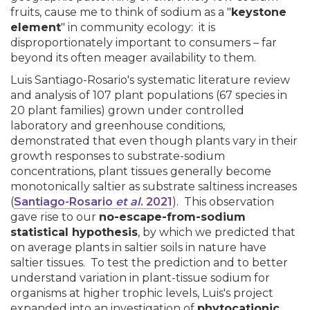
fruits, cause me to think of sodium as a "
keystone
element
" in community ecology: it is
disproportionately important to consumers – far
beyond its often meager availability to them.
Luis Santiago-Rosario's systematic literature review
and analysis of 107 plant populations (67 species in
20 plant families) grown under controlled
laboratory and greenhouse conditions,
demonstrated that even though plants vary in their
growth responses to substrate-sodium
concentrations, plant tissues generally become
monotonically saltier as substrate saltiness increases
(
Santiago-Rosario
et al
. 2021
). This observation
gave rise to our
no-escape-from-sodium
statistical hypothesis
, by which we predicted that
on average plants in saltier soils in nature have
saltier tissues. To test the prediction and to better
understand variation in plant-tissue sodium for
organisms at higher trophic levels, Luis's project
expanded into an investigation of
phytocationic