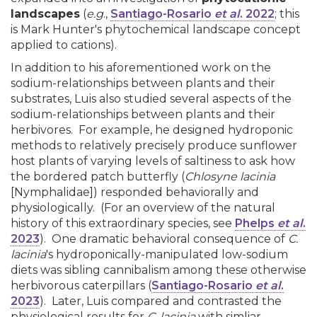
landscapes
(
e.g
.,
Santiago-Rosario
et al
. 2022
; this
is Mark Hunter's phytochemical landscape concept
applied to cations).
In addition to his aforementioned work on the
sodium-relationships between plants and their
substrates, Luis also studied several aspects of the
sodium-relationships between plants and their
herbivores. For example, he designed hydroponic
methods to relatively precisely produce sunflower
host plants of varying levels of saltiness to ask how
the bordered patch butterfly (
Chlosyne lacinia
[Nymphalidae]) responded behaviorally and
physiologically. (For an overview of the natural
history of this extraordinary species, see
Phelps
et al
.
2023
). One dramatic behavioral consequence of
C.
lacinia
's hydroponically-manipulated low-sodium
diets was sibling cannibalism among these otherwise
herbivorous caterpillars (
Santiago-Rosario
et al
.
2023
). Later, Luis compared and contrasted the
physiological results for
C. lacinia
with simliar