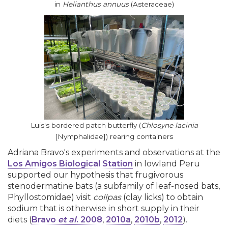
in
Helianthus annuus
(Asteraceae)
Luis's bordered patch butterfly (
Chlosyne lacinia
[Nymphalidae]) rearing containers
Adriana Bravo's experiments and observations at the
Los Amigos Biological Station
in lowland Peru
supported our hypothesis that frugivorous
stenodermatine bats (a subfamily of leaf-nosed bats,
Phyllostomidae) visit
collpas
(clay licks) to obtain
sodium that is otherwise in short supply in their
diets (
Bravo
et al
. 2008
,
2010a
,
2010b
,
2012
).