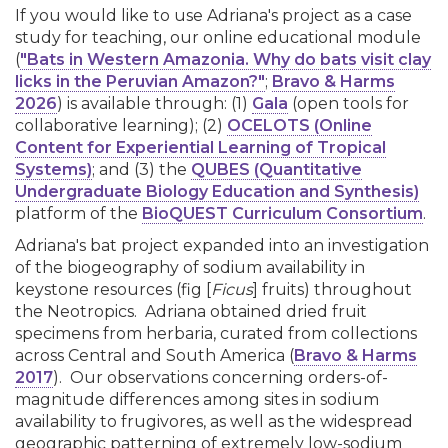
If you would like to use Adriana's project as a case
study for teaching, our online educational module
(
"Bats in Western Amazonia. Why do bats visit clay
licks in the Peruvian Amazon?"
;
Bravo & Harms
2026
) is available through: (1)
Gala
(open tools for
collaborative learning); (2)
OCELOTS (Online
Content for Experiential Learning of Tropical
Systems)
; and (3) the
QUBES (Quantitative
Undergraduate Biology Education and Synthesis)
platform of the
BioQUEST Curriculum Consortium
.
Adriana's bat project expanded into an investigation
of the biogeography of sodium availability in
keystone resources (fig [
Ficus
] fruits) throughout
the Neotropics. Adriana obtained dried fruit
specimens from herbaria, curated from collections
across Central and South America (
Bravo & Harms
2017
). Our observations concerning orders-of-
magnitude differences among sites in sodium
availability to frugivores, as well as the widespread
geographic patterning of extremely low-sodium