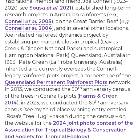
inspirational mentor and friend, Joe Connell (1923-
2020; see
Sousa
et al
. 2021
), established long-term
research projects in Australian rainforests (
e.g
.,
Connell
et al
. 2005
), on the Great Barrier Reef (
e.g
.,
Connell
et al
. 2004
), and in several other locations.
Joe initiated his forest dynamics project by
establising permanent plots in tropical (Davies
Creek & Dinden National Parks) and subtropical
(Lamington National Park) Queensland, Australia in
1963. Pete Green (La Trobe University, Australia)
inherited and currently oversees the Connell-
legacy rainforest plots project, a cornerstone of the
Queensland Permanent Rainforest Plots
network.
th
In 2013, we conducted the 50
anniversary census
of the trees in Connell's plots (
Harms & Green
th
2014
); in 2023, we conducted the 60
anniversary
census (see my third place winning entry entitled
"Rosa's Tree Hug" – taken during the census – on
the website for the
2024 joint photo contest of the
Association for Tropical Biology & Conservation
and Society for Tropical Ecology
).