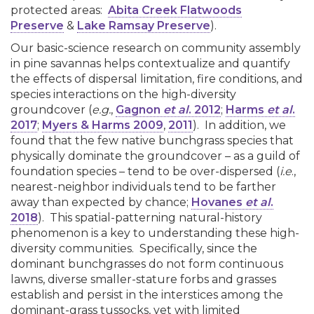
protected areas:
Abita Creek Flatwoods
Preserve
&
Lake Ramsay Preserve
).
Our basic-science research on community assembly
in pine savannas helps contextualize and quantify
the effects of dispersal limitation, fire conditions, and
species interactions on the high-diversity
groundcover (
e.g.
,
Gagnon
et al
. 2012
;
Harms
et al
.
2017
;
Myers & Harms 2009
,
2011
). In addition, we
found that the few native bunchgrass species that
physically dominate the groundcover – as a guild of
foundation species – tend to be over-dispersed (
i.e
.,
nearest-neighbor individuals tend to be farther
away than expected by chance;
Hovanes
et al
.
2018
). This spatial-patterning natural-history
phenomenon is a key to understanding these high-
diversity communities. Specifically, since the
dominant bunchgrasses do not form continuous
lawns, diverse smaller-stature forbs and grasses
establish and persist in the interstices among the
dominant-grass tussocks, yet with limited