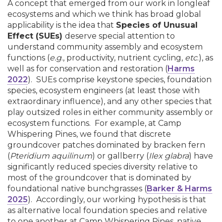
A concept that emerged from our work in longleaf
ecosystems and which we think has broad global
applicability is the idea that
Species of Unusual
Effect (SUEs)
deserve special attention to
understand community assembly and ecosystem
functions (
e.g
., productivity, nutrient cycling,
etc
.), as
well as for conservation and restoration (
Harms
2022
). SUEs comprise keystone species, foundation
species, ecosystem engineers (at least those with
extraordinary influence), and any other species that
play outsized roles in either community assembly or
ecosystem functions. For example, at Camp
Whispering Pines, we found that discrete
groundcover patches dominated by bracken fern
(
Pteridium aquilinum
) or gallberry (
Ilex glabra
) have
significantly reduced species diversity relative to
most of the groundcover that is dominated by
foundational native bunchgrasses (
Barker & Harms
2025
). Accordingly, our working hypothesis is that
as alternative local foundation species and relative
to one another at Camp Whispering Pines, native