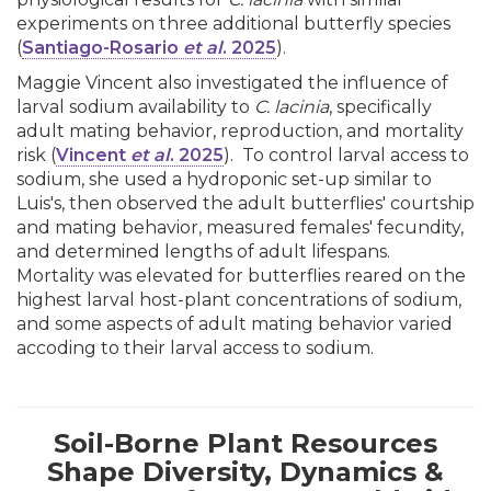
experiments on three additional butterfly species
(
Santiago-Rosario
et al
. 2025
).
Maggie Vincent also investigated the influence of
larval sodium availability to
C. lacinia
, specifically
adult mating behavior, reproduction, and mortality
risk (
Vincent
et al
. 2025
). To control larval access to
sodium, she used a hydroponic set-up similar to
Luis's, then observed the adult butterflies' courtship
and mating behavior, measured females' fecundity,
and determined lengths of adult lifespans.
Mortality was elevated for butterflies reared on the
highest larval host-plant concentrations of sodium,
and some aspects of adult mating behavior varied
accoding to their larval access to sodium.
Soil-Borne Plant Resources
Shape Diversity, Dynamics &