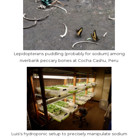
Lepidopterans puddling (probably for sodium) among
riverbank peccary bones at Cocha Cashu, Peru
Luis's hydroponic setup to precisely manipulate sodium