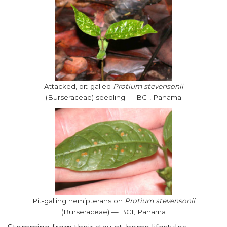
Attacked, pit-galled
Protium stevensonii
(Burseraceae) seedling — BCI, Panama
Pit-galling hemipterans on
Protium stevensonii
(Burseraceae) — BCI, Panama