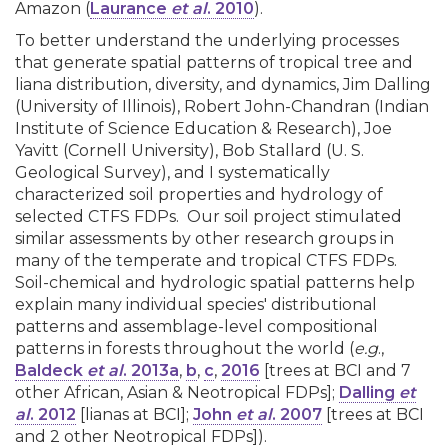
Amazon (
Laurance
et al
. 2010
).
To better understand the underlying processes
that generate spatial patterns of tropical tree and
liana distribution, diversity, and dynamics, Jim Dalling
(University of Illinois), Robert John-Chandran (Indian
Institute of Science Education & Research), Joe
Yavitt (Cornell University), Bob Stallard (U. S.
Geological Survey), and I systematically
characterized soil properties and hydrology of
selected CTFS FDPs. Our soil project stimulated
similar assessments by other research groups in
many of the temperate and tropical CTFS FDPs.
Soil-chemical and hydrologic spatial patterns help
explain many individual species' distributional
patterns and assemblage-level compositional
patterns in forests throughout the world (
e.g
.,
Baldeck
et al
. 2013a
,
b
,
c
,
2016
[trees at BCI and 7
other African, Asian & Neotropical FDPs];
Dalling
et
al
. 2012
[lianas at BCI];
John
et al
. 2007
[trees at BCI
and 2 other Neotropical FDPs]).