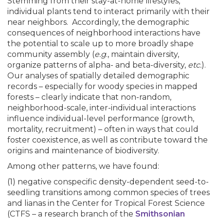
Stemming from their stay-at-home lifestyles,
individual plants tend to interact primarily with their
near neighbors. Accordingly, the demographic
consequences of neighborhood interactions have
the potential to scale up to more broadly shape
community assembly (
e.g
., maintain diversity,
organize patterns of alpha- and beta-diversity,
etc.
).
Our analyses of spatially detailed demographic
records – especially for woody species in mapped
forests – clearly indicate that non-random,
neighborhood-scale, inter-individual interactions
influence individual-level performance (growth,
mortality, recruitment) – often in ways that could
foster coexistence, as well as contribute toward the
origins and maintenance of biodiversity.
Among other patterns, we have found:
(1) negative conspecific density-dependent seed-to-
seedling transitions among common species of trees
and lianas in the Center for Tropical Forest Science
(CTFS – a research branch of the
Smithsonian