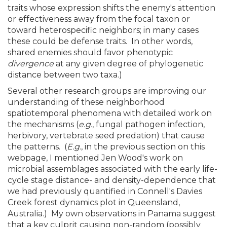
traits whose expression shifts the enemy's attention
or effectiveness away from the focal taxon or
toward heterospecific neighbors; in many cases
these could be defense traits. In other words,
shared enemies should favor phenotypic
divergence
at any given degree of phylogenetic
distance between two taxa.)
Several other research groups are improving our
understanding of these neighborhood
spatiotemporal phenomena with detailed work on
the mechanisms (
e.g.
, fungal pathogen infection,
herbivory, vertebrate seed predation) that cause
the patterns. (
E.g
., in the previous section on this
webpage, I mentioned Jen Wood's work on
microbial assemblages associated with the early life-
cycle stage distance- and density-dependence that
we had previously quantified in Connell's Davies
Creek forest dynamics plot in Queensland,
Australia.) My own observations in Panama suggest
that a key culprit causing non-random (possibly