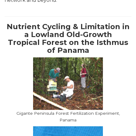
network and beyond.
Nutrient Cycling & Limitation in
a Lowland Old-Growth
Tropical Forest on the Isthmus
of Panama
Gigante Peninsula Forest Fertilization Experiment,
Panama