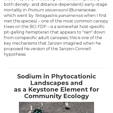
both density- and distance-dependent) early-stage
mortality in
Protium stevensonii
(Burseraceae;
which went by
Tetragastris panamensis
when I first
met this species) – one of the most common canopy
trees on the BCI FDP – is a somewhat host-specific
pit-galling hemipteran that appears to "rain" down
from conspecific adult canopies; this is one of the
key mechanisms that Janzen imagined when he
proposed his version of the Janzen-Connell
hypothesis.
Sodium in Phytocationic
Landscapes and
as a Keystone Element for
Community Ecology