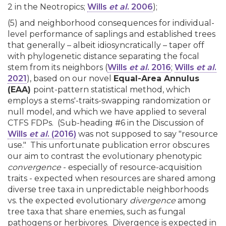
2 in the Neotropics;
Wills
et al
. 2006
);
(5) and neighborhood consequences for individual-
level performance of saplings and established trees
that generally – albeit idiosyncratically – taper off
with phylogenetic distance separating the focal
stem from its neighbors (
Wills
et al
. 2016
;
Wills
et al
.
2021
), based on our novel
Equal-Area Annulus
(EAA)
point-pattern statistical method, which
employs a stems'-traits-swapping randomization or
null model, and which we have applied to several
CTFS FDPs. (Sub-heading #6 in the Discussion of
Wills
et al
. (2016)
was not supposed to say "resource
use." This unfortunate publication error obscures
our aim to contrast the evolutionary phenotypic
convergence
- especially of resource-acquisition
traits - expected when resources are shared among
diverse tree taxa in unpredictable neighborhoods
vs. the expected evolutionary
divergence
among
tree taxa that share enemies, such as fungal
pathogens or herbivores. Divergence is expected in