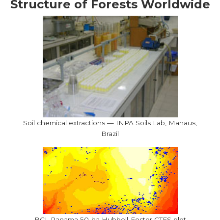
Structure of Forests Worldwide
Soil chemical extractions — INPA Soils Lab, Manaus,
Brazil
BCI, Panama 50-ha Hubbell-Foster CTFS plot