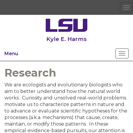
To
na
Kyle E. Harms
Menu
Research
We are ecologists and evolutionary biologists who
aim to better understand how the natural world
works. Curiosity and unsolved real-world problems
motivate us to characterize patterns in nature and
to advance or evaluate scientific hypotheses for the
processes (a.k.a. mechanisms) that cause, create,
maintain, or modify those patterns. In these
empirical-evidence-based pursuits, our attention is