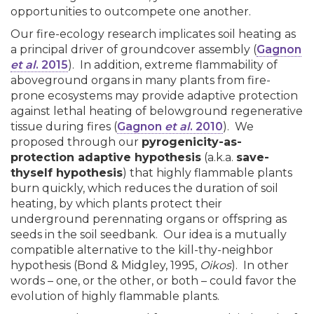
opportunities to outcompete one another.
Our fire-ecology research implicates soil heating as
a principal driver of groundcover assembly (
Gagnon
et al
. 2015
). In addition, extreme flammability of
aboveground organs in many plants from fire-
prone ecosystems may provide adaptive protection
against lethal heating of belowground regenerative
tissue during fires (
Gagnon
et al
. 2010
). We
proposed through o
ur
pyrogenicity-as-
protection adaptive hypothesis
(a.k.a.
save-
thyself hypothesis
) that h
ighly flammable plants
burn quickly, which reduces the duration of soil
heating, by which plants protect their
underground perennating organs or offspring as
seeds in the soil seedbank. Our idea is a mutually
compatible alternative to the kill-thy-neighbor
hypothesis (Bond & Midgley, 1995,
Oikos
). In other
words – one, or the other, or both – could favor the
evolution of highly flammable plants.