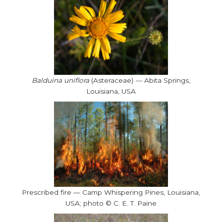
Balduina uniflora
(Asteraceae)
—
Abita Springs,
Louisiana, USA
Prescribed fire — Camp Whispering Pines, Louisiana,
USA; photo © C. E. T. Paine