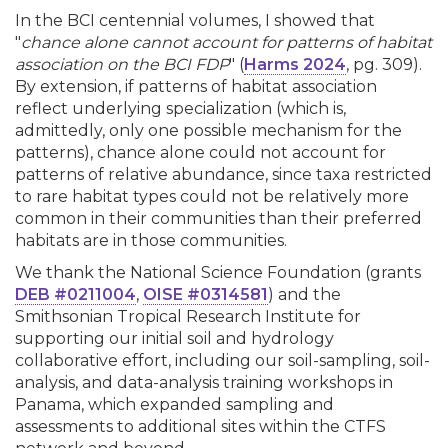
In the BCI centennial volumes, I showed that
"
chance alone cannot account for patterns of habitat
association on the BCI FDP
" (
Harms 2024
, pg. 309).
By extension, if patterns of habitat association
reflect underlying specialization (which is,
admittedly, only one possible mechanism for the
patterns), chance alone could not account for
patterns of relative abundance, since taxa restricted
to rare habitat types could not be relatively more
common in their communities than their preferred
habitats are in those communities.
We thank the National Science Foundation (grants
DEB #0211004
,
OISE #0314581
) and the
Smithsonian Tropical Research Institute for
supporting our initial soil and hydrology
collaborative effort, including our soil-sampling, soil-
analysis, and data-analysis training workshops in
Panama, which expanded sampling and
assessments to additional sites within the CTFS