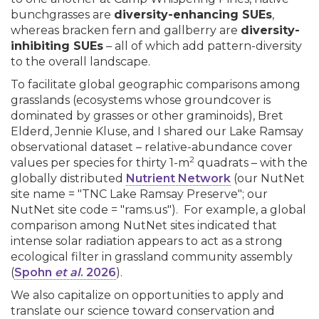
bunchgrasses are
diversity-enhancing SUEs
,
whereas bracken fern and gallberry are
diversity-
inhibiting SUEs
– all of which add pattern-diversity
to the overall landscape.
To facilitate global geographic comparisons among
grasslands (ecosystems whose groundcover is
dominated by grasses or other graminoids), Bret
Elderd, Jennie Kluse, and I shared our Lake Ramsay
observational dataset – relative-abundance cover
2
values per species for thirty 1-m
quadrats – with the
globally distributed
Nutrient Network
(our NutNet
site name = "TNC Lake Ramsay Preserve"; our
NutNet site code = "rams.us"). For example, a global
comparison among NutNet sites indicated that
intense solar radiation appears to act as a strong
ecological filter in grassland community assembly
(
Spohn
et al
. 2026
).
We also capitalize on opportunities to apply and
translate our science toward conservation and