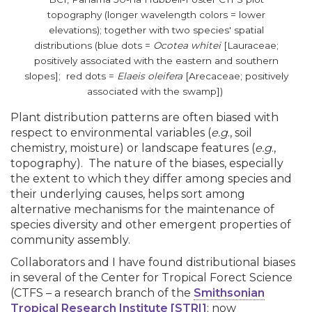
topography (longer wavelength colors = lower
elevations); together with two species' spatial
distributions (blue dots =
Ocotea whitei
[Lauraceae;
positively associated with the eastern and southern
slopes]; red dots =
Elaeis oleifera
[Arecaceae; positively
associated with the swamp])
Plant distribution patterns are often biased with
respect to environmental variables (
e.g
., soil
chemistry, moisture) or landscape features (
e.g
.,
topography). The nature of the biases, especially
the extent to which they differ among species and
their underlying causes, helps sort among
alternative mechanisms for the maintenance of
species diversity and other emergent properties of
community assembly.
Collaborators and I have found distributional biases
in several of the Center for Tropical Forect Science
(CTFS – a research branch of the
Smithsonian
Tropical Research Institute [STRI]
; now