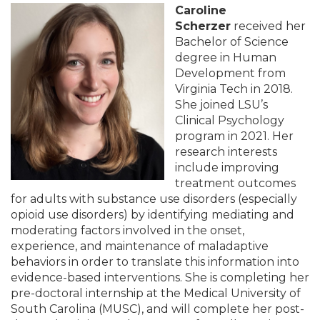
Caroline
Scherzer
received her
Bachelor of Science
degree in Human
Development from
Virginia Tech in 2018.
She joined LSU’s
Clinical Psychology
program in 2021. Her
research interests
include improving
treatment outcomes
for adults with substance use disorders (especially
opioid use disorders) by identifying mediating and
moderating factors involved in the onset,
experience, and maintenance of maladaptive
behaviors in order to translate this information into
evidence-based interventions. She is completing her
pre-doctoral internship at the Medical University of
South Carolina (MUSC), and will complete her post-