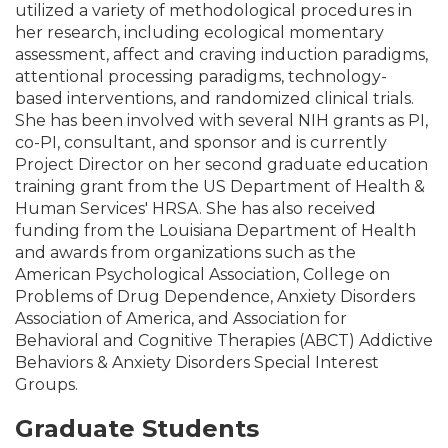
utilized a variety of methodological procedures in
her research, including ecological momentary
assessment, affect and craving induction paradigms,
attentional processing paradigms, technology-
based interventions, and randomized clinical trials.
She has been involved with several NIH grants as PI,
co-PI, consultant, and sponsor and is currently
Project Director on her second graduate education
training grant from the US Department of Health &
Human Services' HRSA. She has also received
funding from the Louisiana Department of Health
and awards from organizations such as the
American Psychological Association, College on
Problems of Drug Dependence, Anxiety Disorders
Association of America, and Association for
Behavioral and Cognitive Therapies (ABCT) Addictive
Behaviors & Anxiety Disorders Special Interest
Groups.
Graduate Students