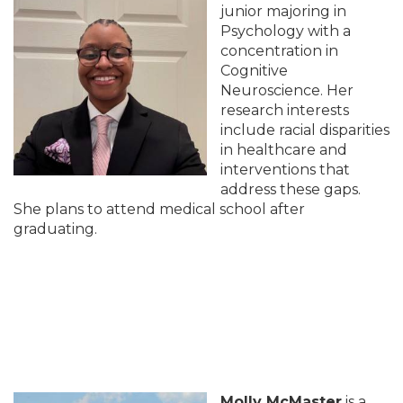
junior majoring in
Psychology with a
concentration in
Cognitive
Neuroscience. Her
research interests
include racial disparities
in healthcare and
interventions that
address these gaps.
She plans to attend medical school after
graduating.
Molly McMaster
is a