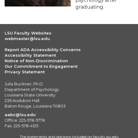
psychology after
graduating.
LSU Faculty Websites
webmaster@lsu.edu
Report ADA Accessibility Concerns
Accessibility Statement
Notice of Non-Discrimination
Our Commitment to Engagement
Privacy Statement
Julia Buckner, Ph.D.
Department of Psychology
Louisiana State University
236 Audubon Hall
Baton Rouge, Louisiana 70803
aabc@lsu.edu
Office: 225-578-5778
Fax: 225-578-4125
The statements and opinions included on faculty.lsu.edu