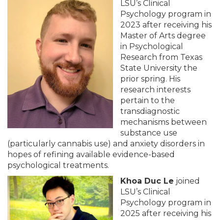
LSU’s Clinical
Psychology program in
2023 after receiving his
Master of Arts degree
in Psychological
Research from Texas
State University the
prior spring. His
research interests
pertain to the
transdiagnostic
mechanisms between
substance use
(particularly cannabis use) and anxiety disorders in
hopes of refining available evidence-based
psychological treatments.
Khoa Duc Le
joined
LSU’s Clinical
Psychology program in
2025 after receiving his