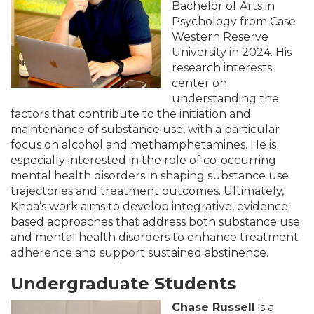
Bachelor of Arts in
Psychology from Case
Western Reserve
University in 2024. His
research interests
center on
understanding the
factors that contribute to the initiation and
maintenance of substance use, with a particular
focus on alcohol and methamphetamines. He is
especially interested in the role of co-occurring
mental health disorders in shaping substance use
trajectories and treatment outcomes. Ultimately,
Khoa’s work aims to develop integrative, evidence-
based approaches that address both substance use
and mental health disorders to enhance treatment
adherence and support sustained abstinence.
Undergraduate Students
Chase Russell
is a