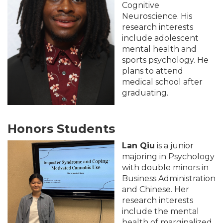
Cognitive
Neuroscience. His
research interests
include adolescent
mental health and
sports psychology. He
plans to attend
medical school after
graduating.
Honors Students
Lan Qiu
is a junior
majoring in Psychology
with double minors in
Business Administration
and Chinese. Her
research interests
include the mental
health of marginalized