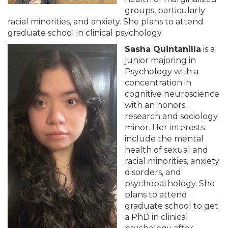
groups, particularly
racial minorities, and anxiety. She plans to attend
graduate school in clinical psychology.
Sasha Quintanilla
is a
junior majoring in
Psychology with a
concentration in
cognitive neuroscience
with an honors
research and sociology
minor. Her interests
include the mental
health of sexual and
racial minorities, anxiety
disorders, and
psychopathology. She
plans to attend
graduate school to get
a PhD in clinical