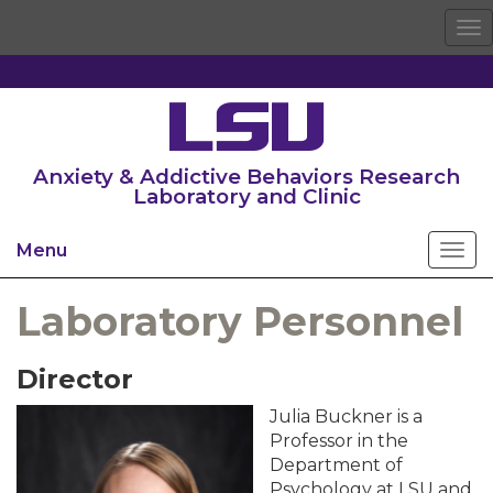
To
na
Anxiety & Addictive Behaviors Research
Laboratory and Clinic
Menu
Laboratory Personnel
Director
Julia Buckner is a
Professor in the
Department of
Psychology at LSU and