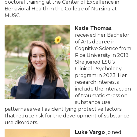
doctoral training at the Center of Excellence in
Behavioral Health in the College of Nursing at
MUSC.
Katie Thomas
received her Bachelor
of Arts degree in
Cognitive Science from
Rice University in 2019.
She joined LSU’s
Clinical Psychology
program in 2023. Her
research interests
include the interaction
of traumatic stress on
substance use
patterns as well as identifying protective factors
that reduce risk for the development of substance
use disorders.
Luke Vargo
joined