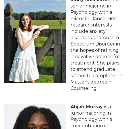
senior majoring in
Psychology with a
minor in Dance. Her
research interests
include anxiety
disorders and Autism
Spectrum Disorder in
the hopes of refining
innovative options for
treatment. She plans
to attend graduate
school to complete her
Master's degree in
Counseling.
Alijah Murray
is a
junior majoring in
Psychology with a
concentration in