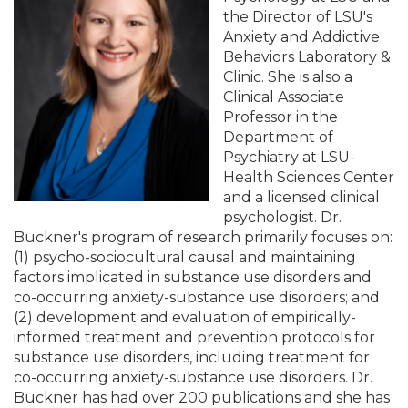
the Director of LSU's
Anxiety and Addictive
Behaviors Laboratory &
Clinic. She is also a
Clinical Associate
Professor in the
Department of
Psychiatry at LSU-
Health Sciences Center
and a licensed clinical
psychologist. Dr.
Buckner's program of research primarily focuses on:
(1) psycho-sociocultural causal and maintaining
factors implicated in substance use disorders and
co-occurring anxiety-substance use disorders; and
(2) development and evaluation of empirically-
informed treatment and prevention protocols for
substance use disorders, including treatment for
co-occurring anxiety-substance use disorders. Dr.
Buckner has had over 200 publications and she has