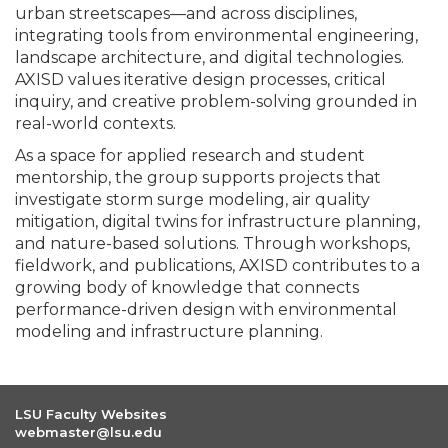
urban streetscapes—and across disciplines,
integrating tools from environmental engineering,
landscape architecture, and digital technologies.
AXISD values iterative design processes, critical
inquiry, and creative problem-solving grounded in
real-world contexts.
As a space for applied research and student
mentorship, the group supports projects that
investigate storm surge modeling, air quality
mitigation, digital twins for infrastructure planning,
and nature-based solutions. Through workshops,
fieldwork, and publications, AXISD contributes to a
growing body of knowledge that connects
performance-driven design with environmental
modeling and infrastructure planning.
LSU Faculty Websites
webmaster@lsu.edu