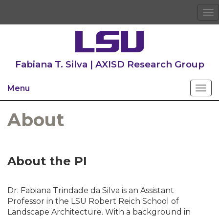
To
na
Fabiana T. Silva | AXISD Research Group
Menu
About
About the PI
Dr. Fabiana Trindade da Silva is an Assistant
Professor in the LSU Robert Reich School of
Landscape Architecture. With a background in