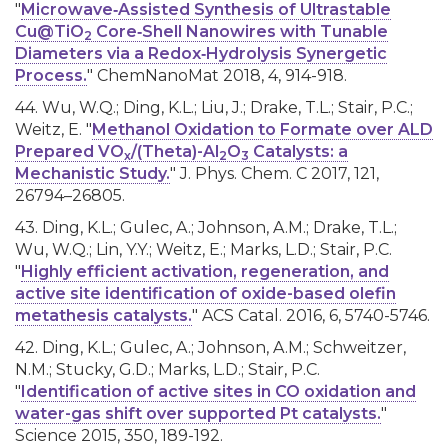
"
Microwave‐Assisted Synthesis of Ultrastable
Cu@TiO
Core‐Shell Nanowires with Tunable
2
Diameters via a Redox‐Hydrolysis Synergetic
Process.
" ChemNanoMat 2018, 4, 914-918.
44. Wu, W.Q.; Ding, K.L.; Liu, J.; Drake, T.L.; Stair, P.C.;
Weitz, E. "
Methanol Oxidation to Formate over ALD
Prepared VO
/(Theta)-Al
O
Catalysts: a
x
2
3
Mechanistic Study.
" J. Phys. Chem. C 2017, 121,
26794–26805.
43. Ding, K.L.; Gulec, A.; Johnson, A.M.; Drake, T.L.;
Wu, W.Q.; Lin, Y.Y.; Weitz, E.; Marks, L.D.; Stair, P.C.
"
Highly efficient activation, regeneration, and
active site identification of oxide-based olefin
metathesis catalysts.
" ACS Catal. 2016, 6, 5740-5746.
42. Ding, K.L.; Gulec, A.; Johnson, A.M.; Schweitzer,
N.M.; Stucky, G.D.; Marks, L.D.; Stair, P.C.
"
Identification of active sites in CO oxidation and
water-gas shift over supported Pt catalysts.
"
Science 2015, 350, 189-192.