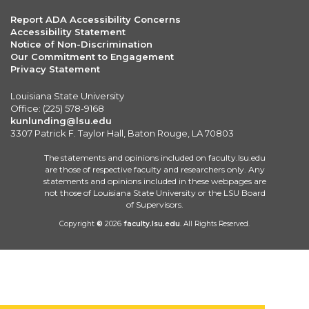
Report ADA Accessibility Concerns
Accessibility Statement
Notice of Non-Discrimination
Our Commitment to Engagement
Privacy Statement
Louisiana State University
Office: (225) 578-9168
kunlunding@lsu.edu
3307 Patrick F. Taylor Hall, Baton Rouge, LA 70803
The statements and opinions included on faculty.lsu.edu
are those of respective faculty and researchers only. Any
statements and opinions included in these webpages are
not those of Louisiana State University or the LSU Board
of Supervisors.
Copyright
©
2026
faculty.lsu.edu
. All Rights Reserved.