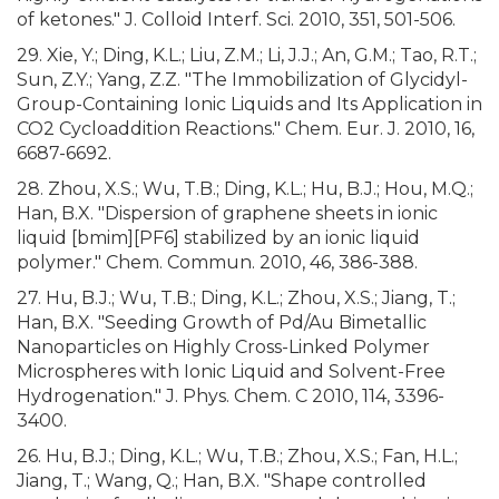
of ketones." J. Colloid Interf. Sci. 2010, 351, 501-506.
29. Xie, Y.; Ding, K.L.; Liu, Z.M.; Li, J.J.; An, G.M.; Tao, R.T.;
Sun, Z.Y.; Yang, Z.Z. "The Immobilization of Glycidyl-
Group-Containing Ionic Liquids and Its Application in
CO2 Cycloaddition Reactions." Chem. Eur. J. 2010, 16,
6687-6692.
28. Zhou, X.S.; Wu, T.B.; Ding, K.L.; Hu, B.J.; Hou, M.Q.;
Han, B.X. "Dispersion of graphene sheets in ionic
liquid [bmim][PF6] stabilized by an ionic liquid
polymer." Chem. Commun. 2010, 46, 386-388.
27. Hu, B.J.; Wu, T.B.; Ding, K.L.; Zhou, X.S.; Jiang, T.;
Han, B.X. "Seeding Growth of Pd/Au Bimetallic
Nanoparticles on Highly Cross-Linked Polymer
Microspheres with Ionic Liquid and Solvent-Free
Hydrogenation." J. Phys. Chem. C 2010, 114, 3396-
3400.
26. Hu, B.J.; Ding, K.L.; Wu, T.B.; Zhou, X.S.; Fan, H.L.;
Jiang, T.; Wang, Q.; Han, B.X. "Shape controlled