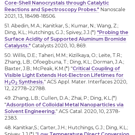
Core-Shell Nanocrystals through Catalytic
Reactions and Spectroscopy Probes."
Nanoscale
2021, 13, 18498-18506.
51. Abedin, M.A.; Kanitkar, S.; Kumar, N.; Wang, Z.;
Ding, K.L.; Hutchings, G.J.; Spivey, J.J.(*)
"Probing the
Surface Acidity of Supported Aluminum Bromide
Catalysts."
Catalysts 2020, 10, 869.
50. Willis, D.E.; Taheri, M.M.; Kizilkaya, O.; Leite, T.R.;
Zhang, L.B.; Ofoegbuna, T.; Ding, K.L.; Dorman, J.A.;
Baxter, J.B.; McPeak, K.M.(*) "
Critical Coupling of
Visible Light Extends Hot-Electron Lifetimes for
H
O
Synthesis.
" ACS Appl. Mater. Interfaces 2020,
2
2
12, 22778–22788.
49. Zhang, L.B.; Cullen, D.A.; Zhai, P.; Ding, K.L.(*)
"
Adsorption of Colloidal Metal Nanoparticles via
Solvent Engineering.
" ACS Catal. 2020, 10, 2378-
2383.
48. Kanitkar,S.; Carter, J.H.; Hutchings, G.J.; Ding, K.L.;
Spivey, J.J.(*) "
Low Temperature Direct Conversion