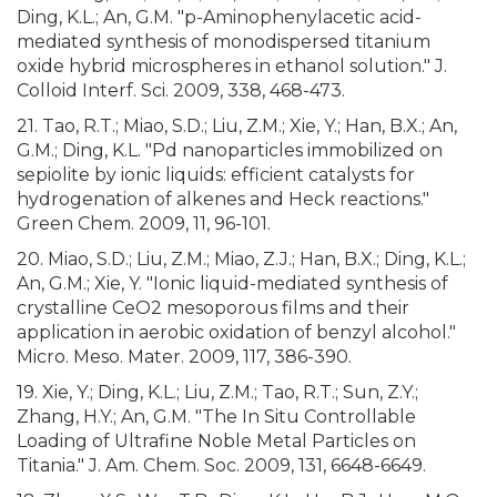
Ding, K.L.; An, G.M. "p-Aminophenylacetic acid-
mediated synthesis of monodispersed titanium
oxide hybrid microspheres in ethanol solution." J.
Colloid Interf. Sci. 2009, 338, 468-473.
21. Tao, R.T.; Miao, S.D.; Liu, Z.M.; Xie, Y.; Han, B.X.; An,
G.M.; Ding, K.L. "Pd nanoparticles immobilized on
sepiolite by ionic liquids: efficient catalysts for
hydrogenation of alkenes and Heck reactions."
Green Chem. 2009, 11, 96-101.
20. Miao, S.D.; Liu, Z.M.; Miao, Z.J.; Han, B.X.; Ding, K.L.;
An, G.M.; Xie, Y. "Ionic liquid-mediated synthesis of
crystalline CeO2 mesoporous films and their
application in aerobic oxidation of benzyl alcohol."
Micro. Meso. Mater. 2009, 117, 386-390.
19. Xie, Y.; Ding, K.L.; Liu, Z.M.; Tao, R.T.; Sun, Z.Y.;
Zhang, H.Y.; An, G.M. "The In Situ Controllable
Loading of Ultrafine Noble Metal Particles on
Titania." J. Am. Chem. Soc. 2009, 131, 6648-6649.