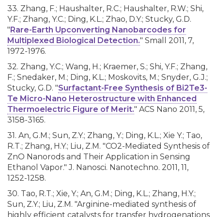
33. Zhang, F.; Haushalter, R.C.; Haushalter, R.W.; Shi,
Y.F.; Zhang, Y.C.; Ding, K.L.; Zhao, D.Y.; Stucky, G.D.
"
Rare-Earth Upconverting Nanobarcodes for
Multiplexed Biological Detection.
" Small 2011, 7,
1972-1976.
32. Zhang, Y.C.; Wang, H.; Kraemer, S.; Shi, Y.F.; Zhang,
F.; Snedaker, M.; Ding, K.L.; Moskovits, M.; Snyder, G.J.;
Stucky, G.D. "
Surfactant-Free Synthesis of Bi2Te3-
Te Micro-Nano Heterostructure with Enhanced
Thermoelectric Figure of Merit.
" ACS Nano 2011, 5,
3158-3165.
31. An, G.M.; Sun, Z.Y.; Zhang, Y.; Ding, K.L.; Xie Y.; Tao,
R.T.; Zhang, H.Y.; Liu, Z.M. "CO2-Mediated Synthesis of
ZnO Nanorods and Their Application in Sensing
Ethanol Vapor." J. Nanosci. Nanotechno. 2011, 11,
1252-1258.
30. Tao, R.T.; Xie, Y.; An, G.M.; Ding, K.L.; Zhang, H.Y.;
Sun, Z.Y.; Liu, Z.M. "Arginine-mediated synthesis of
highly efficient catalysts for transfer hydrogenations