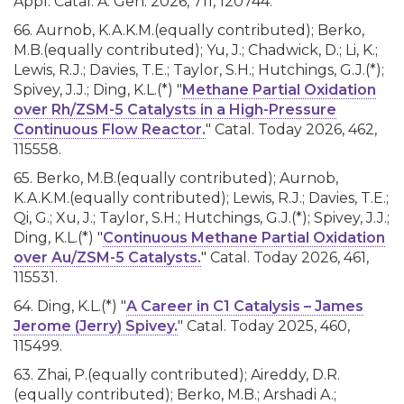
Appl. Catal. A: Gen. 2026, 711, 120744.
66. Aurnob, K.A.K.M.(equally contributed); Berko,
M.B.(equally contributed); Yu, J.; Chadwick, D.; Li, K.;
Lewis, R.J.; Davies, T.E.; Taylor, S.H.; Hutchings, G.J.(*);
Spivey, J.J.; Ding, K.L.(*) "
Methane Partial Oxidation
over Rh/ZSM-5 Catalysts in a High-Pressure
Continuous Flow Reactor.
" Catal. Today 2026, 462,
115558.
65. Berko, M.B.(equally contributed); Aurnob,
K.A.K.M.(equally contributed); Lewis, R.J.; Davies, T.E.;
Qi, G.; Xu, J.; Taylor, S.H.; Hutchings, G.J.(*); Spivey, J.J.;
Ding, K.L.(*) "
Continuous Methane Partial Oxidation
over Au/ZSM-5 Catalysts.
" Catal. Today 2026, 461,
115531.
64. Ding, K.L.(*) "
A Career in C1 Catalysis – James
Jerome (Jerry) Spivey.
" Catal. Today 2025, 460,
115499.
63. Zhai, P.(equally contributed); Aireddy, D.R.
(equally contributed); Berko, M.B.; Arshadi A.;