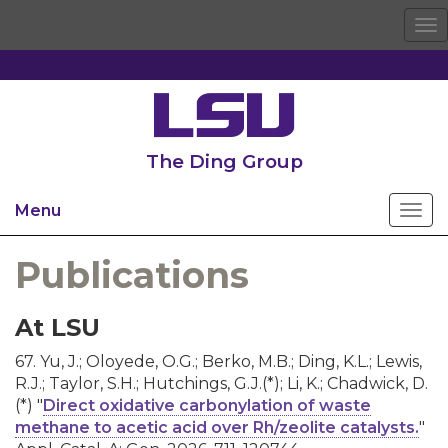
To
na
The Ding Group
Menu
Publications
At LSU
67. Yu, J.; Oloyede, O.G.; Berko, M.B.; Ding, K.L.; Lewis,
R.J.; Taylor, S.H.; Hutchings, G.J.(*); Li, K.; Chadwick, D.
(*) "
Direct oxidative carbonylation of waste
methane to acetic acid over Rh/zeolite catalysts.
"