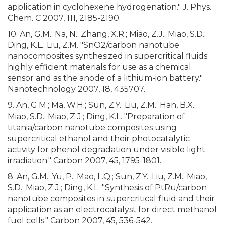
application in cyclohexene hydrogenation." J. Phys.
Chem. C 2007, 111, 2185-2190.
10. An, G.M.; Na, N.; Zhang, X.R.; Miao, Z.J.; Miao, S.D.;
Ding, K.L.; Liu, Z.M. "SnO2/carbon nanotube
nanocomposites synthesized in supercritical fluids:
highly efficient materials for use as a chemical
sensor and as the anode of a lithium-ion battery."
Nanotechnology 2007, 18, 435707.
9. An, G.M.; Ma, W.H.; Sun, Z.Y.; Liu, Z.M.; Han, B.X.;
Miao, S.D.; Miao, Z.J.; Ding, K.L. "Preparation of
titania/carbon nanotube composites using
supercritical ethanol and their photocatalytic
activity for phenol degradation under visible light
irradiation." Carbon 2007, 45, 1795-1801.
8. An, G.M.; Yu, P.; Mao, L.Q.; Sun, Z.Y.; Liu, Z.M.; Miao,
S.D.; Miao, Z.J.; Ding, K.L. "Synthesis of PtRu/carbon
nanotube composites in supercritical fluid and their
application as an electrocatalyst for direct methanol
fuel cells." Carbon 2007, 45, 536-542.