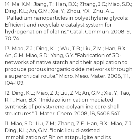
14. Ma, X.M.; Jiang, T.; Han, B.X.; Zhang, J.C.; Miao, S.D.;
Ding, K.L.; An, G.M.; Xie, Y.; Zhou, Y.X.; Zhu, A.L.
"Palladium nanoparticles in polyethylene glycols:
Efficient and recyclable catalyst system for
hydrogenation of olefins." Catal. Commun. 2008, 9,
70-74.
13. Miao, Z.J.; Ding, K.L.; Wu, T.B.; Liu, Z.M.; Han, B.X.;
An, G.M. Miao, S.D.; Yang, G.Y. "Fabrication of 3D-
networks of native starch and their application to
produce porous inorganic oxide networks through
a supercritical route." Micro. Meso. Mater. 2008, 111,
104-109.
12. Ding, K.L.; Miao, Z.J.; Liu, Z.M.; An, G.M.; Xie, Y.; Tao,
R.T.; Han, B.X. "Imidazolium cation mediated
synthesis of polystyrene-polyaniline core-shell
structures." J. Mater. Chem. 2008, 18, 5406-5411.
11. Miao, S.D.; Liu, Z.M.; Zhang, Z.F.; Han, B.X.; Miao, Z.J.;
Ding, K.L.; An, G.M. "Ionic liquid-assisted
immobilization of Rh on attapulgite and its