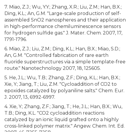
7. Miao, Z.J.; Wu, Y.Y.; Zhang, X.R.; Liu, Z.M.; Han, B.X.;
Ding, K.L.; An, G.M. "Large-scale production of self-
assembled SnO2 nanospheres and their application
in high-performance chemiluminescence sensors
for hydrogen sulfide gas." J. Mater. Chem. 2007, 17,
1791-1796.
6. Miao, Z.J.; Liu, Z.M.; Ding, K.L.; Han, B.X.; Miao, S.D.;
An, G.M. "Controlled fabrication of rare earth
fluoride superstructures via a simple template-free
route." Nanotechnology 2007, 18, 125605.
5. He, J.L.; Wu, T.B.; Zhang, Z.F.; Ding, K.L.; Han, B.X.;
Xie, Y.; Jiang, T.; Liu, Z.M. "Cycloaddition of CO2 to
epoxides catalyzed by polyaniline salts." Chem. Eur.
J. 2007, 13, 6992-6997.
4. Xie, Y.; Zhang, Z.F.; Jiang, T.; He, J.L.; Han, B.X.; Wu,
T.B.; Ding, K.L. "CO2 cycloaddition reactions
catalyzed by an ionic liquid grafted onto a highly
cross-linked polymer matrix." Angew. Chem. Int. Ed.