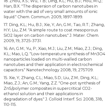
18. Zhou, X.S.; Wu, T.B.; Ding, K.L.; Hu, B.J.; Hou, M.Q.;
Han, B.X. "The dispersion of carbon nanotubes in
water with the aid of very small amounts of ionic
liquid." Chem. Commun. 2009, 1897-1899.
17. Ding, K.L.; Hu, B.J.; Xie, Y.; An, G.M.; Tao, R.T.; Zhang,
H.Y.; Liu, Z.M. "A simple route to coat mesoporous
SiO2 layer on carbon nanotubes." J. Mater. Chem.
2009, 19, 3725-3731.
16. An, G.M.; Yu, P.; Xiao, M.J.; Liu, Z.M.; Miao, Z.J.; Ding,
K.L.; Mao, L.Q. "Low-temperature synthesis of Mn3O4
nanoparticles loaded on multi-walled carbon
nanotubes and their application in electrochemical
capacitors." Nanotechnology 2008, 19, 275709.
15. Xie, Y.; Zhang, C.L.; Miao, S.D.; Liu, Z.M.; Ding, K.L.;
Miao, Z.J.; An, G.M.; Yang, Z.Z. "One-pot synthesis of
ZnS/polymer composites in supercritical CO2-
ethanol solution and their applications in
degradation of dyes." J. Colloid Interf. Sci. 2008, 318,
110-115.