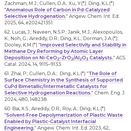
Zachman, M.J.; Cullen, D.A.; Xu, Y.(*); Ding, K.L.(*)
"
Anomalous Role of Carbon in Pd-Catalyzed
Selective Hydrogenation.
" Angew. Chem. Int. Ed.
2025, 64, e202421351.
62. Lucas, J.; Naveen, N.S.P.; Janik, M.J.; Alexopoulos,
K.; Noh, G.; Aireddy, D.R.; Ding, K.L.; Dorman, J.A.(*);
Dooley, K.M.(*) "
Improved Selectivity and Stability in
Methane Dry Reforming by Atomic Layer
Deposition on Ni-CeO
–ZrO
/Al
O
Catalysts.
" ACS
2
2
2
3
Catal. 2024, 14, 9115–9133.
61. Zhai, P.; Cullen, D.A.; Ding, K.L.(*) "
The Role of
Surface Chemistry in the Synthesis of Supported
CuPd Bimetallic/Intermetallic Catalysts for
Selective Hydrogenation Reactions.
" Chem. Eng. J.
2024, 480, 148238.
60. Bai, X.S.; Aireddy, D.R.; Roy, A.; Ding, K.L.(*)
"
Solvent-Free Depolymerization of Plastic Waste
Enabled by Plastic-Catalyst Interfacial
Engineering.
" Angew. Chem. Int. Ed. 2023, 62,