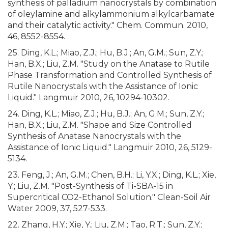
synthesis of palladium nanocrystals by combination
of oleylamine and alkylammonium alkylcarbamate
and their catalytic activity." Chem. Commun. 2010,
46, 8552-8554.
25. Ding, K.L.; Miao, Z.J.; Hu, B.J.; An, G.M.; Sun, Z.Y.;
Han, B.X.; Liu, Z.M. "Study on the Anatase to Rutile
Phase Transformation and Controlled Synthesis of
Rutile Nanocrystals with the Assistance of Ionic
Liquid." Langmuir 2010, 26, 10294-10302.
24. Ding, K.L.; Miao, Z.J.; Hu, B.J.; An, G.M.; Sun, Z.Y.;
Han, B.X.; Liu, Z.M. "Shape and Size Controlled
Synthesis of Anatase Nanocrystals with the
Assistance of Ionic Liquid." Langmuir 2010, 26, 5129-
5134.
23. Feng, J.; An, G.M.; Chen, B.H.; Li, Y.X.; Ding, K.L.; Xie,
Y.; Liu, Z.M. "Post-Synthesis of Ti-SBA-15 in
Supercritical CO2-Ethanol Solution." Clean-Soil Air
Water 2009, 37, 527-533.
22. Zhang, H.Y.; Xie, Y.; Liu, Z.M.; Tao, R.T.; Sun, Z.Y.;