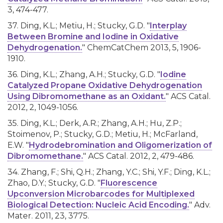
3, 474-477.
37. Ding, K.L.; Metiu, H.; Stucky, G.D. "
Interplay
Between Bromine and Iodine in Oxidative
Dehydrogenation.
" ChemCatChem 2013, 5, 1906-
1910.
36. Ding, K.L.; Zhang, A.H.; Stucky, G.D. "
Iodine
Catalyzed Propane Oxidative Dehydrogenation
Using Dibromomethane as an Oxidant.
" ACS Catal.
2012, 2, 1049-1056.
35. Ding, K.L.; Derk, A.R.; Zhang, A.H.; Hu, Z.P.;
Stoimenov, P.; Stucky, G.D.; Metiu, H.; McFarland,
E.W. "
Hydrodebromination and Oligomerization of
Dibromomethane.
" ACS Catal. 2012, 2, 479-486.
34. Zhang, F.; Shi, Q.H.; Zhang, Y.C.; Shi, Y.F.; Ding, K.L.;
Zhao, D.Y.; Stucky, G.D. "
Fluorescence
Upconversion Microbarcodes for Multiplexed
Biological Detection: Nucleic Acid Encoding.
" Adv.
Mater. 2011, 23, 3775.