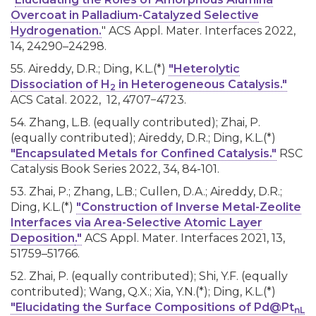
Overcoat in Palladium-Catalyzed Selective
Hydrogenation.
" ACS Appl. Mater. Interfaces 2022,
14, 24290–24298.
55. Aireddy, D.R.; Ding, K.L.(*)
"Heterolytic
Dissociation of H
in Heterogeneous Catalysis."
2
ACS Catal. 2022, 12, 4707−4723.
54. Zhang, L.B. (equally contributed); Zhai, P.
(equally contributed); Aireddy, D.R.; Ding, K.L.(*)
"Encapsulated Metals for Confined Catalysis."
RSC
Catalysis Book Series 2022, 34, 84-101.
53. Zhai, P.; Zhang, L.B.; Cullen, D.A.; Aireddy, D.R.;
Ding, K.L.(*)
"
Construction of Inverse Metal-Zeolite
Interfaces via Area-Selective Atomic Layer
Deposition
."
ACS Appl. Mater. Interfaces 2021, 13,
51759–51766
.
52. Zhai, P. (equally contributed); Shi, Y.F. (equally
contributed); Wang, Q.X.; Xia, Y.N.(*); Ding, K.L.(*)
"Elucidating the Surface Compositions of Pd@Pt
nL