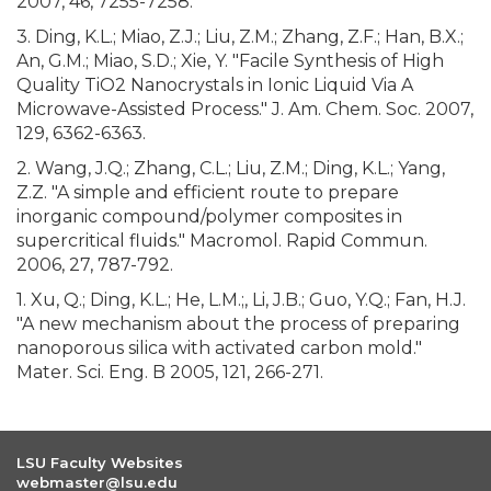
2007, 46, 7255-7258.
3. Ding, K.L.; Miao, Z.J.; Liu, Z.M.; Zhang, Z.F.; Han, B.X.;
An, G.M.; Miao, S.D.; Xie, Y. "Facile Synthesis of High
Quality TiO2 Nanocrystals in Ionic Liquid Via A
Microwave-Assisted Process." J. Am. Chem. Soc. 2007,
129, 6362-6363.
2. Wang, J.Q.; Zhang, C.L.; Liu, Z.M.; Ding, K.L.; Yang,
Z.Z. "A simple and efficient route to prepare
inorganic compound/polymer composites in
supercritical fluids." Macromol. Rapid Commun.
2006, 27, 787-792.
1. Xu, Q.; Ding, K.L.; He, L.M.;, Li, J.B.; Guo, Y.Q.; Fan, H.J.
"A new mechanism about the process of preparing
nanoporous silica with activated carbon mold."
Mater. Sci. Eng. B 2005, 121, 266-271.
LSU Faculty Websites
webmaster@lsu.edu