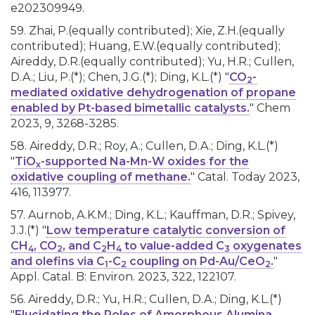
e202309949.
59. Zhai, P.(equally contributed); Xie, Z.H.(equally
contributed); Huang, E.W.(equally contributed);
Aireddy, D.R.(equally contributed); Yu, H.R.; Cullen,
D.A.; Liu, P.(*); Chen, J.G.(*); Ding, K.L.(*) "
CO
-
2
mediated oxidative dehydrogenation of propane
enabled by Pt-based bimetallic catalysts.
" Chem
2023, 9, 3268-3285.
58. Aireddy, D.R.; Roy, A.; Cullen, D.A.; Ding, K.L.(*)
"
TiO
-supported Na-Mn-W oxides for the
x
oxidative coupling of methane.
" Catal. Today 2023,
416, 113977.
57. Aurnob, A.K.M.; Ding, K.L.; Kauffman, D.R.; Spivey,
J.J.(*) "
Low temperature catalytic conversion of
CH
, CO
, and C
H
to value-added C
oxygenates
4
2
2
4
3
and olefins via C
-C
coupling on Pd-Au/CeO
.
"
1
2
2
Appl. Catal. B: Environ. 2023, 322, 122107.
56. Aireddy, D.R.; Yu, H.R.; Cullen, D.A.; Ding, K.L.(*)
"
Elucidating the Roles of Amorphous Alumina