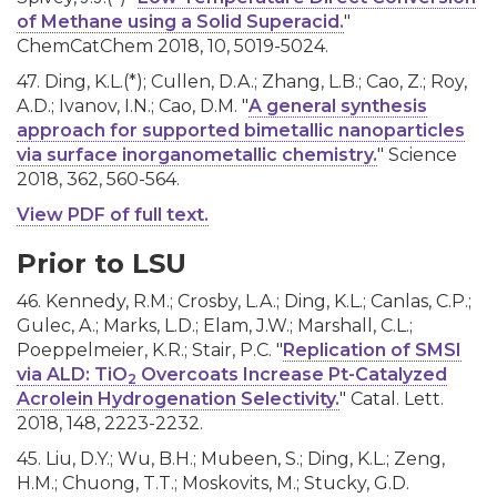
of Methane using a Solid Superacid.
"
ChemCatChem 2018, 10, 5019-5024.
47. Ding, K.L.(*); Cullen, D.A.; Zhang, L.B.; Cao, Z.; Roy,
A.D.; Ivanov, I.N.; Cao, D.M. "
A general synthesis
approach for supported bimetallic nanoparticles
via surface inorganometallic chemistry.
" Science
2018, 362, 560-564.
View PDF of full text.
Prior to LSU
46. Kennedy, R.M.; Crosby, L.A.; Ding, K.L.; Canlas, C.P.;
Gulec, A.; Marks, L.D.; Elam, J.W.; Marshall, C.L.;
Poeppelmeier, K.R.; Stair, P.C. "
Replication of SMSI
via ALD: TiO
Overcoats Increase Pt-Catalyzed
2
Acrolein Hydrogenation Selectivity.
" Catal. Lett.
2018, 148, 2223-2232.
45. Liu, D.Y.; Wu, B.H.; Mubeen, S.; Ding, K.L.; Zeng,
H.M.; Chuong, T.T.; Moskovits, M.; Stucky, G.D.