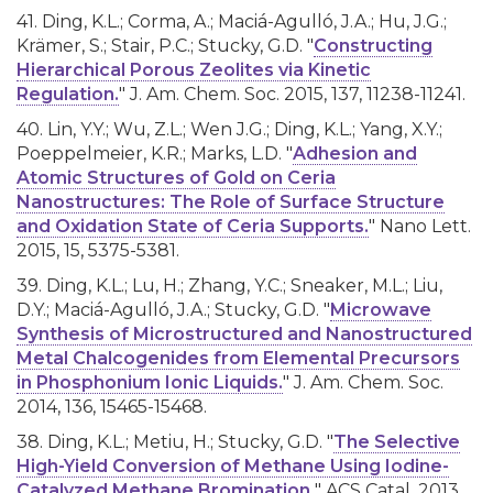
41. Ding, K.L.; Corma, A.; Maciá-Agulló, J.A.; Hu, J.G.;
Krämer, S.; Stair, P.C.; Stucky, G.D. "
Constructing
Hierarchical Porous Zeolites via Kinetic
Regulation.
" J. Am. Chem. Soc. 2015, 137, 11238-11241.
40. Lin, Y.Y.; Wu, Z.L.; Wen J.G.; Ding, K.L.; Yang, X.Y.;
Poeppelmeier, K.R.; Marks, L.D. "
Adhesion and
Atomic Structures of Gold on Ceria
Nanostructures: The Role of Surface Structure
and Oxidation State of Ceria Supports.
" Nano Lett.
2015, 15, 5375-5381.
39. Ding, K.L.; Lu, H.; Zhang, Y.C.; Sneaker, M.L.; Liu,
D.Y.; Maciá-Agulló, J.A.; Stucky, G.D. "
Microwave
Synthesis of Microstructured and Nanostructured
Metal Chalcogenides from Elemental Precursors
in Phosphonium Ionic Liquids.
" J. Am. Chem. Soc.
2014, 136, 15465-15468.
38. Ding, K.L.; Metiu, H.; Stucky, G.D. "
The Selective
High-Yield Conversion of Methane Using Iodine-
Catalyzed Methane Bromination.
" ACS Catal. 2013,