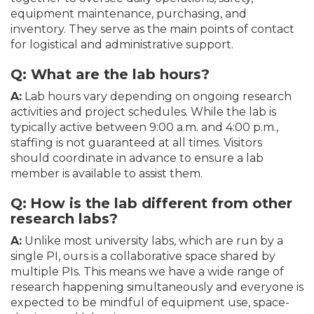
equipment maintenance, purchasing, and
inventory. They serve as the main points of contact
for logistical and administrative support.
Q: What are the lab hours?
A:
Lab hours vary depending on ongoing research
activities and project schedules. While the lab is
typically active between 9:00 a.m. and 4:00 p.m.,
staffing is not guaranteed at all times. Visitors
should coordinate in advance to ensure a lab
member is available to assist them.
Q:
How is the lab different from other
research labs?
A:
Unlike most university labs, which are run by a
single PI, ours is a collaborative space shared by
multiple PIs. This means we have a wide range of
research happening simultaneously and everyone is
expected to be mindful of equipment use, space-