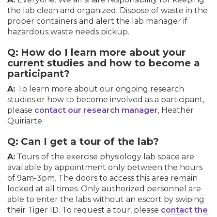
the lab clean and organized. Dispose of waste in the
proper containers and alert the lab manager if
hazardous waste needs pickup.
Q:
How do I learn more about your
current studies and how to become a
participant?
A:
To learn more about our ongoing research
studies or how to become involved as a participant,
please
contact our research manager
, Heather
Quiriarte.
Q:
Can I get a tour of the lab?
A:
Tours of the exercise physiology lab space are
available by appointment only between the hours
of 9am-3pm. The doors to access this area remain
locked at all times. Only authorized personnel are
able to enter the labs without an escort by swiping
their Tiger ID. To request a tour, please
contact the