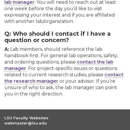
lab manager
. You will need to reach out at least
one week before the day you’d like to visit
expressing your interest and if you are affiliated
with another lab/organization.
Q: Who should I contact if I have a
question or concern?
A:
Lab members, should reference the lab
handbook first. For general lab operations, safety,
and ordering questions, please
contact the lab
manager
. For project-specific issues or questions
related to current research studies, please
contact
the research manager
or your advisor. If you’re
unsure of who to ask, the lab manager can point
you in the right direction.
LSU Faculty Websites
webmaster@lsu.edu