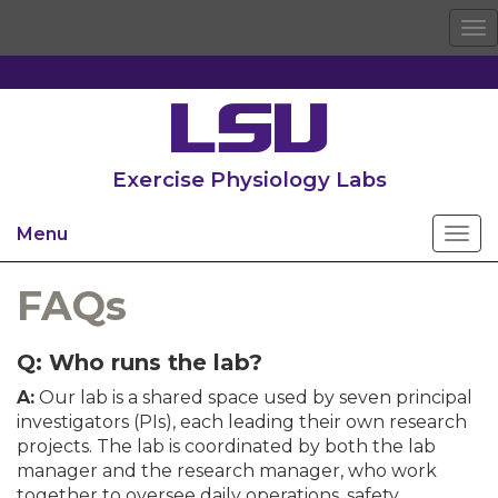
To
na
Exercise Physiology Labs
Menu
FAQs
Q: Who runs the lab?
A:
Our lab is a shared space used by seven principal
investigators (PIs), each leading their own research
projects. The lab is coordinated by both the lab
manager and the research manager, who work
together to oversee daily operations, safety,