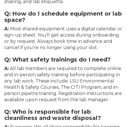
sharing, and lab etiquette.
Q:
How do I schedule equipment or lab
space?
A:
Most shared equipment uses a digital calendar or
sign-up sheet. You'll get access during onboarding
or by request. Always book time in advance and
cancel if you’re no longer using your slot.
Q:
What safety trainings do I need?
A:
All lab members are required to complete online
and in-person safety training before participating in
any lab work. These include: LSU Environmental
Health & Safety Courses, The CITI Program, and in-
person pipette training. Registration instructions are
available upon request from the lab manager.
Q:
Who is responsible for lab
cleanliness and waste disposal?
A:
Everyone. We all share responsibility for keeping