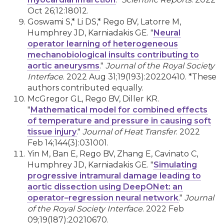
Oct 26;12:18012.
Goswami S,* Li DS,* Rego BV, Latorre M,
Humphrey JD, Karniadakis GE. "
Neural
operator learning of heterogeneous
mechanobiological insults contributing to
aortic aneurysms
."
Journal of the Royal Society
Interface
. 2022 Aug 31;19(193):20220410. *These
authors contributed equally.
McGregor GL, Rego BV, Diller KR.
"
Mathematical model for combined effects
of temperature and pressure in causing soft
tissue injury
."
Journal of Heat Transfer
. 2022
Feb 14;144(3):031001.
Yin M, Ban E, Rego BV, Zhang E, Cavinato C,
Humphrey JD, Karniadakis GE. "
Simulating
progressive intramural damage leading to
aortic dissection using DeepONet: an
operator–regression neural network
."
Journal
of the Royal Society Interface
. 2022 Feb
09;19(187):20210670.