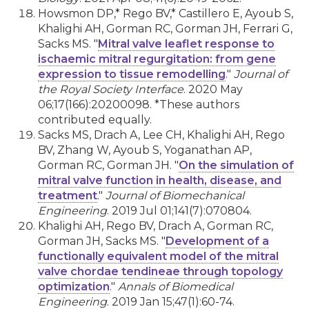
Howsmon DP,* Rego BV,* Castillero E, Ayoub S,
Khalighi AH, Gorman RC, Gorman JH, Ferrari G,
Sacks MS. "
Mitral valve leaflet response to
ischaemic mitral regurgitation: from gene
expression to tissue remodelling
."
Journal of
the Royal Society Interface
. 2020 May
06;17(166):20200098. *These authors
contributed equally.
Sacks MS, Drach A, Lee CH, Khalighi AH, Rego
BV, Zhang W, Ayoub S, Yoganathan AP,
Gorman RC, Gorman JH. "
On the simulation of
mitral valve function in health, disease, and
treatment
."
Journal of Biomechanical
Engineering
. 2019 Jul 01;141(7):070804.
Khalighi AH, Rego BV, Drach A, Gorman RC,
Gorman JH, Sacks MS. "
Development of a
functionally equivalent model of the mitral
valve chordae tendineae through topology
optimization
."
Annals of Biomedical
Engineering
. 2019 Jan 15;47(1):60-74.