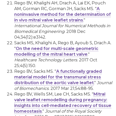
Rego BV, Khalighi AH, Drach A, Lai EK, Pouch
AM, Gorman RC, Gorman JH, Sacks MS. "
A
noninvasive method for the determination of
in vivo mitral valve leaflet strains
."
International Journal for Numerical Methods in
Biomedical Engineering
. 2018 Dec
04;34(12):e3142.
Sacks MS, Khalighi A, Rego B, Ayoub S, Drach A.
"
On the need for multi-scale geometric
modelling of the mitral heart valve
."
Healthcare Technology Letters
. 2017 Oct
25;4(5):150.
Rego BV, Sacks MS. "
A functionally graded
material model for the transmural stress
distribution of the aortic valve leaflet
."
Journal
of Biomechanics
. 2017 Mar 21;54:88-95.
Rego BV, Wells SM, Lee CH, Sacks MS. "
Mitral
valve leaflet remodelling during pregnancy:
insights into cell-mediated recovery of tissue
homeostasis
."
Journal of the Royal Society