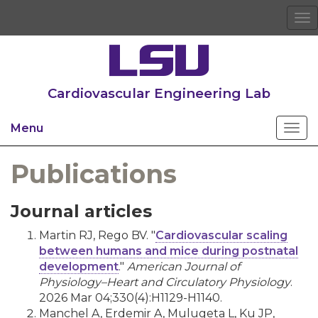
To
na
Cardiovascular Engineering Lab
Menu
Publications
Journal articles
Martin RJ, Rego BV. "
Cardiovascular scaling
between humans and mice during postnatal
development
."
American Journal of
Physiology–Heart and Circulatory Physiology
.
2026 Mar 04;330(4):H1129-H1140.
Manchel A, Erdemir A, Mulugeta L, Ku JP,