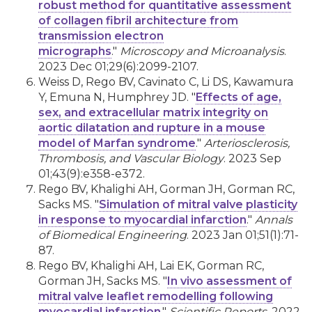
robust method for quantitative assessment
of collagen fibril architecture from
transmission electron
micrographs
."
Microscopy and Microanalysis
.
2023 Dec 01;29(6):2099-2107.
Weiss D, Rego BV, Cavinato C, Li DS, Kawamura
Y, Emuna N, Humphrey JD. "
Effects of age,
sex, and extracellular matrix integrity on
aortic dilatation and rupture in a mouse
model of Marfan syndrome
."
Arteriosclerosis,
Thrombosis, and Vascular Biology
. 2023 Sep
01;43(9):e358-e372.
Rego BV, Khalighi AH, Gorman JH, Gorman RC,
Sacks MS. "
Simulation of mitral valve plasticity
in response to myocardial infarction
."
Annals
of Biomedical Engineering
. 2023 Jan 01;51(1):71-
87.
Rego BV, Khalighi AH, Lai EK, Gorman RC,
Gorman JH, Sacks MS. "
In vivo assessment of
mitral valve leaflet remodelling following
myocardial infarction
."
Scientific Reports
. 2022