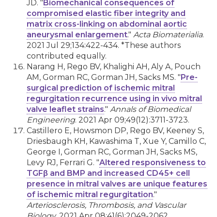
JD. "
Biomechanical consequences of
compromised elastic fiber integrity and
matrix cross-linking on abdominal aortic
aneurysmal enlargement
."
Acta Biomaterialia
.
2021 Jul 29;134:422-434. *These authors
contributed equally.
Narang H, Rego BV, Khalighi AH, Aly A, Pouch
AM, Gorman RC, Gorman JH, Sacks MS. "
Pre-
surgical prediction of ischemic mitral
regurgitation recurrence using in vivo mitral
valve leaflet strains
."
Annals of Biomedical
Engineering
. 2021 Apr 09;49(12):3711-3723.
Castillero E, Howsmon DP, Rego BV, Keeney S,
Driesbaugh KH, Kawashima T, Xue Y, Camillo C,
George I, Gorman RC, Gorman JH, Sacks MS,
Levy RJ, Ferrari G. "
Altered responsiveness to
TGFβ and BMP and increased CD45+ cell
presence in mitral valves are unique features
of ischemic mitral regurgitation
."
Arteriosclerosis, Thrombosis, and Vascular
Biology
. 2021 Apr 08;41(6):2049-2062.