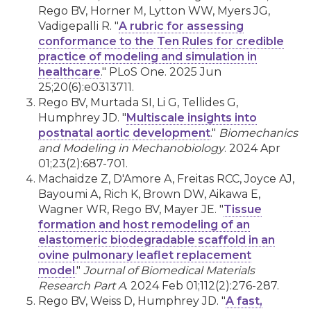
Rego BV, Horner M, Lytton WW, Myers JG,
Vadigepalli R. "
A rubric for assessing
conformance to the Ten Rules for credible
practice of modeling and simulation in
healthcare
." PLoS One. 2025 Jun
25;20(6):e0313711.
Rego BV, Murtada SI, Li G, Tellides G,
Humphrey JD. "
Multiscale insights into
postnatal aortic development
."
Biomechanics
and Modeling in Mechanobiology
. 2024 Apr
01;23(2):687-701.
Machaidze Z, D'Amore A, Freitas RCC, Joyce AJ,
Bayoumi A, Rich K, Brown DW, Aikawa E,
Wagner WR, Rego BV, Mayer JE. "
Tissue
formation and host remodeling of an
elastomeric biodegradable scaffold in an
ovine pulmonary leaflet replacement
model
."
Journal of Biomedical Materials
Research Part A
. 2024 Feb 01;112(2):276-287.
Rego BV, Weiss D, Humphrey JD. "
A fast,