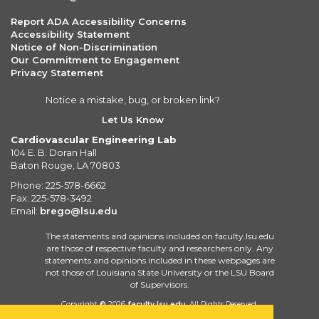
Report ADA Accessibility Concerns
Accessibility Statement
Notice of Non-Discrimination
Our Commitment to Engagement
Privacy Statement
Notice a mistake, bug, or broken link?
Let Us Know
Cardiovascular Engineering Lab
104 E. B. Doran Hall
Baton Rouge, LA 70803
Phone: 225-578-6662
Fax: 225-578-3492
Email:
brego@lsu.edu
The statements and opinions included on faculty.lsu.edu
are those of respective faculty and researchers only. Any
statements and opinions included in these webpages are
not those of Louisiana State University or the LSU Board
of Supervisors.
Copyright
©
2026
faculty.lsu.edu
. All Rights Reserved.