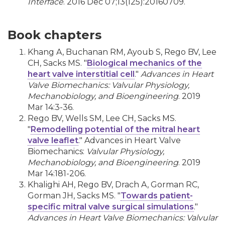
Interface
. 2016 Dec 07;13(125):20160709.
Book chapters
Khang A, Buchanan RM, Ayoub S, Rego BV, Lee
CH, Sacks MS. "
Biological mechanics of the
heart valve interstitial cell
."
Advances in Heart
Valve Biomechanics: Valvular Physiology,
Mechanobiology, and Bioengineering
. 2019
Mar 14:3-36.
Rego BV, Wells SM, Lee CH, Sacks MS.
"
Remodelling potential of the mitral heart
valve leaflet
." Advances in Heart Valve
Biomechanics:
Valvular Physiology,
Mechanobiology, and Bioengineering
. 2019
Mar 14:181-206.
Khalighi AH, Rego BV, Drach A, Gorman RC,
Gorman JH, Sacks MS. "
Towards patient-
specific mitral valve surgical simulations
."
Advances in Heart Valve Biomechanics: Valvular