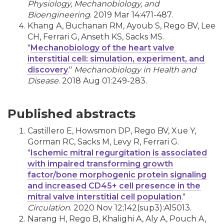
Physiology, Mechanobiology, and
Bioengineering
. 2019 Mar 14:471-487.
Khang A, Buchanan RM, Ayoub S, Rego BV, Lee
CH, Ferrari G, Anseth KS, Sacks MS.
"
Mechanobiology of the heart valve
interstitial cell: simulation, experiment, and
discovery
."
Mechanobiology in Health and
Disease
. 2018 Aug 01:249-283.
Published abstracts
Castillero E, Howsmon DP, Rego BV, Xue Y,
Gorman RC, Sacks M, Levy R, Ferrari G.
"
Ischemic mitral regurgitation is associated
with impaired transforming growth
factor/bone morphogenic protein signaling
and increased CD45+ cell presence in the
mitral valve interstitial cell population
."
Circulation
. 2020 Nov 12;142(sup3):A15013.
Narang H, Rego B, Khalighi A, Aly A, Pouch A,