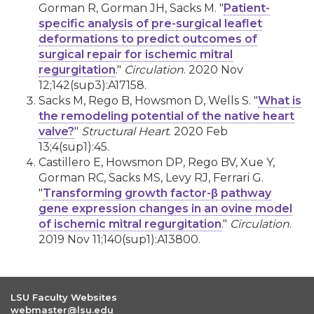
Gorman R, Gorman JH, Sacks M. "
Patient-
specific analysis of pre-surgical leaflet
deformations to predict outcomes of
surgical repair for ischemic mitral
regurgitation
."
Circulation
. 2020 Nov
12;142(sup3):A17158.
Sacks M, Rego B, Howsmon D, Wells S. "
What is
the remodeling potential of the native heart
valve?
"
Structural Heart
. 2020 Feb
13;4(sup1):45.
Castillero E, Howsmon DP, Rego BV, Xue Y,
Gorman RC, Sacks MS, Levy RJ, Ferrari G.
"
Transforming growth factor-β pathway
gene expression changes in an ovine model
of ischemic mitral regurgitation
."
Circulation
.
2019 Nov 11;140(sup1):A13800.
LSU Faculty Websites
webmaster@lsu.edu