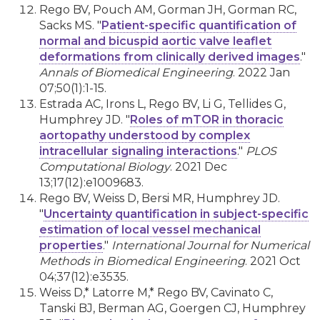
Rego BV, Pouch AM, Gorman JH, Gorman RC,
Sacks MS. "
Patient-specific quantification of
normal and bicuspid aortic valve leaflet
deformations from clinically derived images
."
Annals of Biomedical Engineering
. 2022 Jan
07;50(1):1-15.
Estrada AC, Irons L, Rego BV, Li G, Tellides G,
Humphrey JD. "
Roles of mTOR in thoracic
aortopathy understood by complex
intracellular signaling interactions
."
PLOS
Computational Biology
. 2021 Dec
13;17(12):e1009683.
Rego BV, Weiss D, Bersi MR, Humphrey JD.
"
Uncertainty quantification in subject-specific
estimation of local vessel mechanical
properties
."
International Journal for Numerical
Methods in Biomedical Engineering
. 2021 Oct
04;37(12):e3535.
Weiss D,* Latorre M,* Rego BV, Cavinato C,
Tanski BJ, Berman AG, Goergen CJ, Humphrey