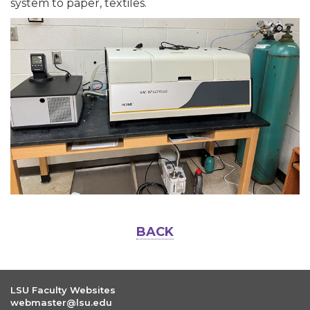
system to paper, textiles.
BACK
LSU Faculty Websites
webmaster@lsu.edu