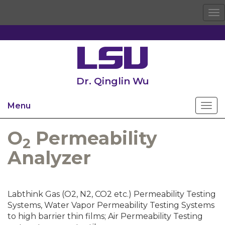
To
na
Dr. Qinglin Wu
Menu
O
Permeability
2
Analyzer
Labthink Gas (O2, N2, CO2 etc.) Permeability Testing
Systems, Water Vapor Permeability Testing Systems
to high barrier thin films; Air Permeability Testing