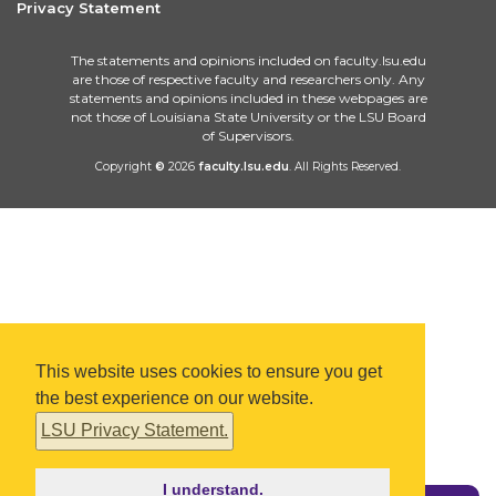
Privacy Statement
The statements and opinions included on faculty.lsu.edu
are those of respective faculty and researchers only. Any
statements and opinions included in these webpages are
not those of Louisiana State University or the LSU Board
of Supervisors.
Copyright
©
2026
faculty.lsu.edu
. All Rights Reserved.
This website uses cookies to ensure you get
the best experience on our website.
LSU Privacy Statement.
I understand.