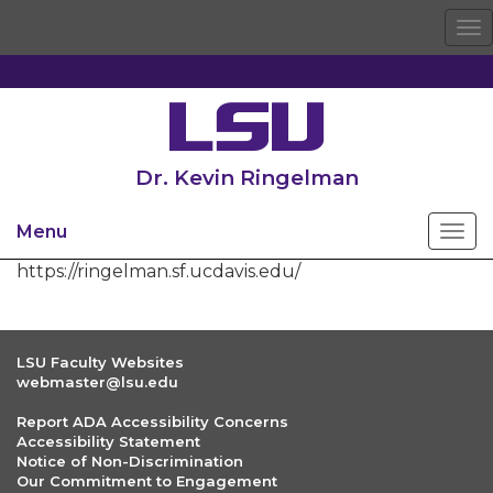
To
na
Dr. Kevin Ringelman
Menu
https://ringelman.sf.ucdavis.edu/
LSU Faculty Websites
webmaster@lsu.edu
Report ADA Accessibility Concerns
Accessibility Statement
Notice of Non-Discrimination
Our Commitment to Engagement